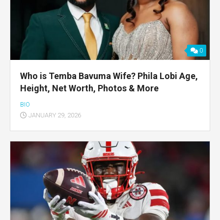
0
Who is Temba Bavuma Wife? Phila Lobi Age,
Height, Net Worth, Photos & More
BIO
JANUARY 29, 2026