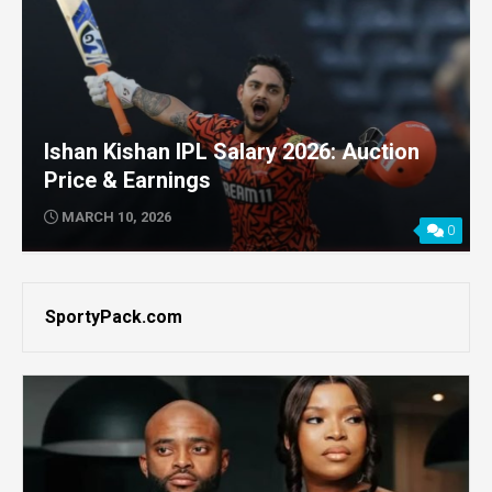
Ishan Kishan IPL Salary 2026: Auction
Price & Earnings
MARCH 10, 2026
0
SportyPack.com