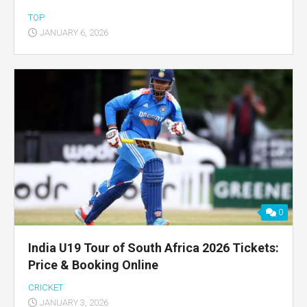
TOP
JANUARY 6, 2026
0
India U19 Tour of South Africa 2026 Tickets:
Price & Booking Online
CRICKET
JANUARY 3, 2026