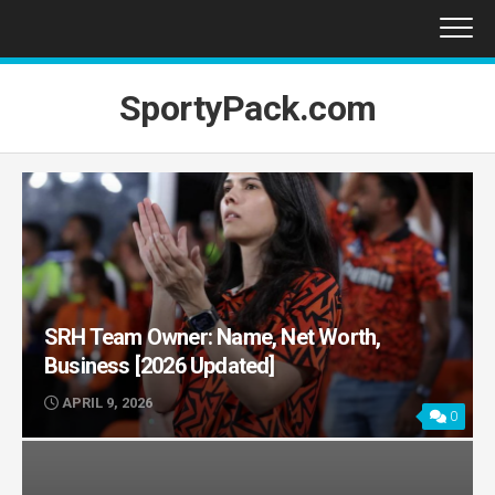
Skip
to
content
SportyPack.com
SRH Team Owner: Name, Net Worth,
Business [2026 Updated]
APRIL 9, 2026
0