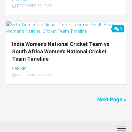
DECEMBER 22, 2025
0
India Women’s National Cricket Team vs
South Africa Women’s National Cricket
Team Timeline
CRICKET
DECEMBER 20, 2025
Next Page »