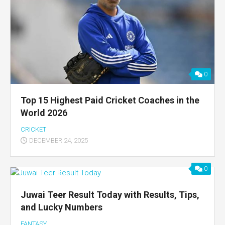
0
Top 15 Highest Paid Cricket Coaches in the
World 2026
CRICKET
DECEMBER 24, 2025
0
Juwai Teer Result Today with Results, Tips,
and Lucky Numbers
FANTASY