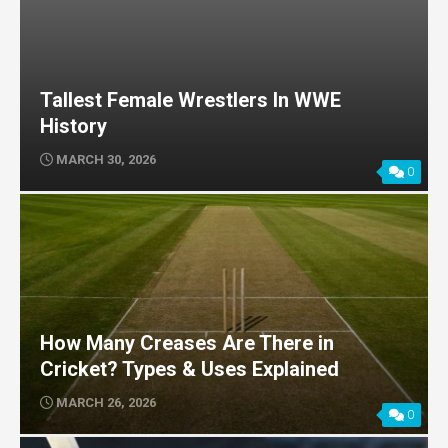
Tallest Female Wrestlers In WWE
History
MARCH 30, 2026
0
How Many Creases Are There in
Cricket? Types & Uses Explained
MARCH 26, 2026
0