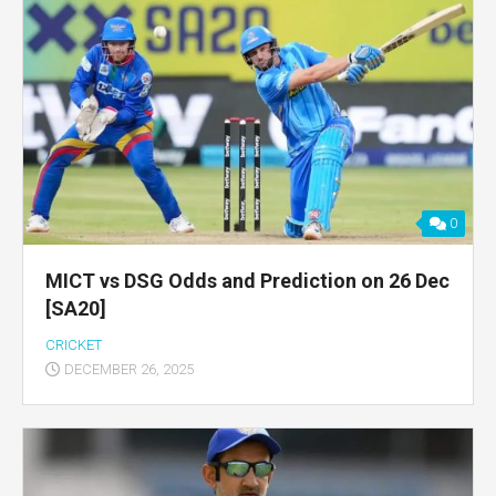
0
MICT vs DSG Odds and Prediction on 26 Dec
[SA20]
CRICKET
DECEMBER 26, 2025