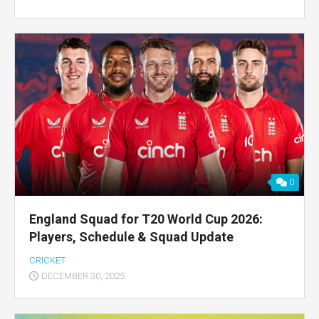
0
England Squad for T20 World Cup 2026:
Players, Schedule & Squad Update
CRICKET
DECEMBER 30, 2025