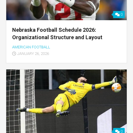
0
Nebraska Football Schedule 2026:
Organizational Structure and Layout
AMERICAN FOOTBALL
JANUARY 26, 2026
0