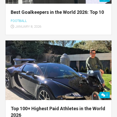
Best Goalkeepers in the World 2026: Top 10
FOOTBALL
JANUARY 8, 2026
0
Top 100+ Highest Paid Athletes in the World
2026