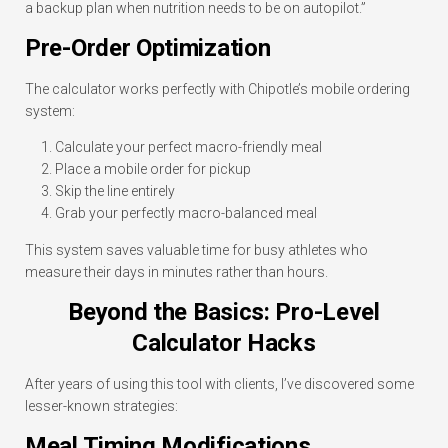
a backup plan when nutrition needs to be on autopilot.”
Pre-Order Optimization
The calculator works perfectly with Chipotle’s mobile ordering
system:
Calculate your perfect macro-friendly meal
Place a mobile order for pickup
Skip the line entirely
Grab your perfectly macro-balanced meal
This system saves valuable time for busy athletes who
measure their days in minutes rather than hours.
Beyond the Basics: Pro-Level
Calculator Hacks
After years of using this tool with clients, I’ve discovered some
lesser-known strategies:
Meal Timing Modifications