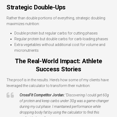
Strategic Double-Ups
Rather than double portions of everything, strategic doubling
maximizes nutrition:
Double protein but regular carbs for cutting phases
Regular protein but double carbs for carb-loading phases
Extra vegetables without additional cost for volume and
micronutrients
The Real-World Impact: Athlete
Success Stories
The proof is in the results. Here’s how some of my clients have
leveraged the calculator to transform their nutrition:
CrossFit Competitor Jordan:
“Discovering I could get 60g
of protein and keep carbs under 30g was a game-changer
during my cut phase. I maintained performance while
dropping body fat by using the calculator to find this