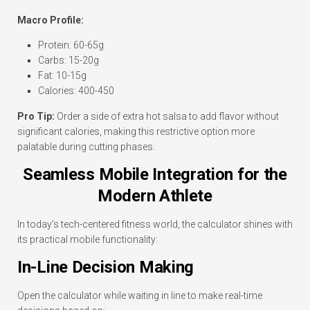
Macro Profile:
Protein: 60-65g
Carbs: 15-20g
Fat: 10-15g
Calories: 400-450
Pro Tip:
Order a side of extra hot salsa to add flavor without
significant calories, making this restrictive option more
palatable during cutting phases.
Seamless Mobile Integration for the
Modern Athlete
In today’s tech-centered fitness world, the calculator shines with
its practical mobile functionality:
In-Line Decision Making
Open the calculator while waiting in line to make real-time