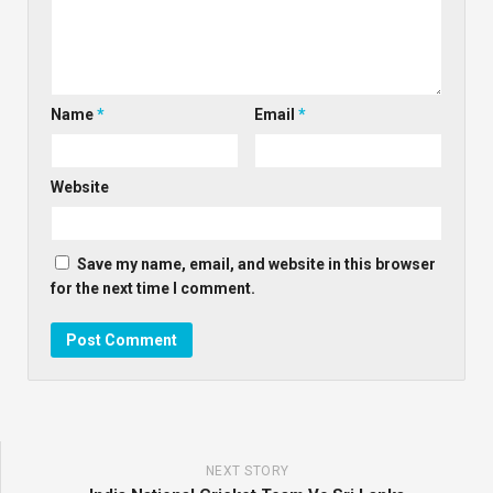
Name
*
Email
*
Website
Save my name, email, and website in this browser
for the next time I comment.
NEXT STORY