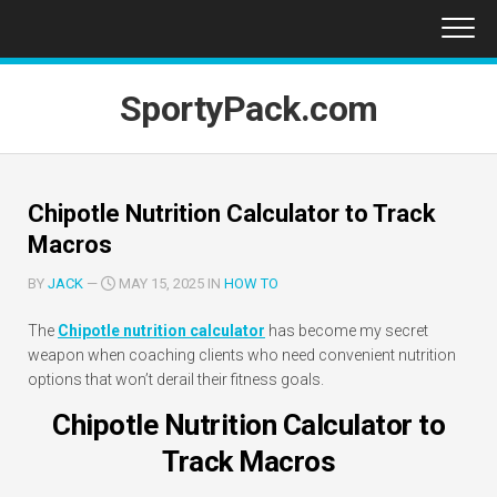
Skip
to
content
SportyPack.com
Chipotle Nutrition Calculator to Track
Macros
BY
JACK
—
MAY 15, 2025 IN
HOW TO
The
Chipotle nutrition calculator
has become my secret
weapon when coaching clients who need convenient nutrition
options that won’t derail their fitness goals.
Chipotle Nutrition Calculator to
Track Macros