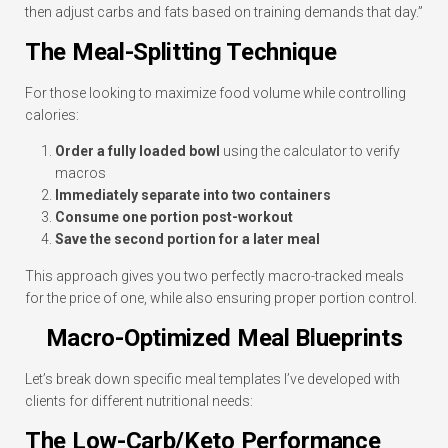
then adjust carbs and fats based on training demands that day.”
The Meal-Splitting Technique
For those looking to maximize food volume while controlling
calories:
Order a fully loaded bowl
using the calculator to verify
macros
Immediately separate into two containers
Consume one portion post-workout
Save the second portion for a later meal
This approach gives you two perfectly macro-tracked meals
for the price of one, while also ensuring proper portion control.
Macro-Optimized Meal Blueprints
Let’s break down specific meal templates I’ve developed with
clients for different nutritional needs:
The Low-Carb/Keto Performance