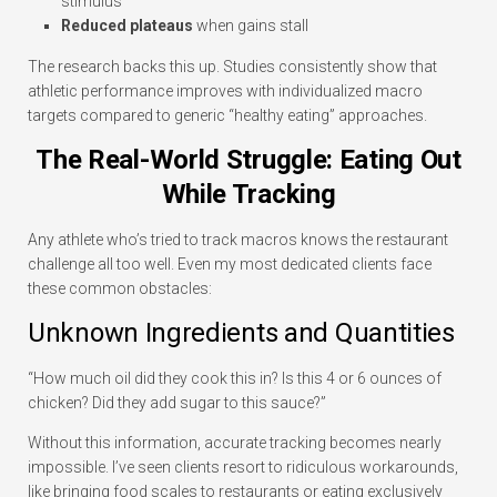
stimulus
Reduced plateaus
when gains stall
The research backs this up. Studies consistently show that
athletic performance improves with individualized macro
targets compared to generic “healthy eating” approaches.
The Real-World Struggle: Eating Out
While Tracking
Any athlete who’s tried to track macros knows the restaurant
challenge all too well. Even my most dedicated clients face
these common obstacles:
Unknown Ingredients and Quantities
“How much oil did they cook this in? Is this 4 or 6 ounces of
chicken? Did they add sugar to this sauce?”
Without this information, accurate tracking becomes nearly
impossible. I’ve seen clients resort to ridiculous workarounds,
like bringing food scales to restaurants or eating exclusively