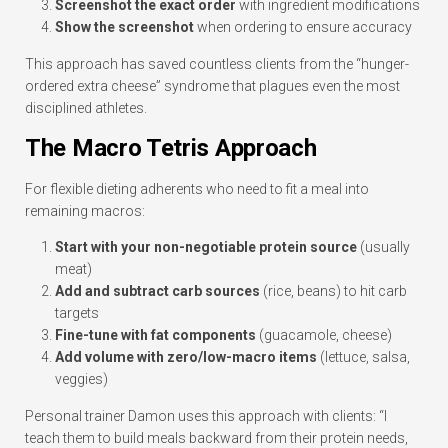
Screenshot the exact order
with ingredient modifications
Show the screenshot
when ordering to ensure accuracy
This approach has saved countless clients from the “hunger-
ordered extra cheese” syndrome that plagues even the most
disciplined athletes.
The Macro Tetris Approach
For flexible dieting adherents who need to fit a meal into
remaining macros:
Start with your non-negotiable protein source
(usually
meat)
Add and subtract carb sources
(rice, beans) to hit carb
targets
Fine-tune with fat components
(guacamole, cheese)
Add volume with zero/low-macro items
(lettuce, salsa,
veggies)
Personal trainer Damon uses this approach with clients: “I
teach them to build meals backward from their protein needs,