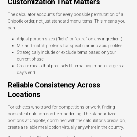
Customization That Matters
The calculator accounts for every possible permutation of a
Chipotle order, not just standard menu items. This means you
can:
Adjust portion sizes (“light” or “extra” on any ingredient)
Mix and match proteins for specific amino acid profiles
Strategically include or exclude items based on your
current phase
Create meals that precisely fit remaining macro targets at
day’s end
Reliable Consistency Across
Locations
For athletes who travel for competitions or work, finding
consistent nutrition can be maddening. The standardized
portions at Chipotle, combined with the calculator’s precision,
create a reliable meal option virtually anywhere in the country.