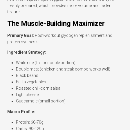
freshly prepared, which provides more volume and better
texture.
The Muscle-Building Maximizer
Primary Goal:
Post-workout glycogen replenishment and
protein synthesis
Ingredient Strategy:
White rice (full or double portion)
Double meat (chicken and steak combo works well)
Black beans
Fajita vegetables
Roasted chili-corn salsa
Light cheese
Guacamole (small portion)
Macro Profile:
Protein: 60-70g
Carbs: 90-120g