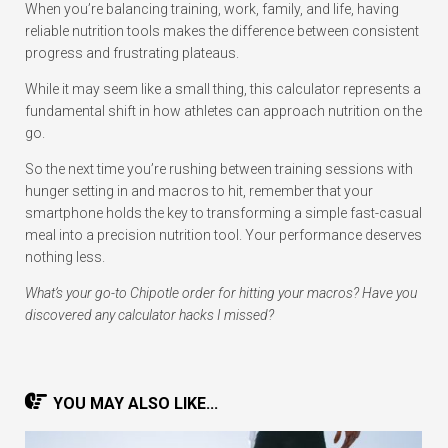
When you’re balancing training, work, family, and life, having
reliable nutrition tools makes the difference between consistent
progress and frustrating plateaus.
While it may seem like a small thing, this calculator represents a
fundamental shift in how athletes can approach nutrition on the
go.
So the next time you’re rushing between training sessions with
hunger setting in and macros to hit, remember that your
smartphone holds the key to transforming a simple fast-casual
meal into a precision nutrition tool. Your performance deserves
nothing less.
What’s your go-to Chipotle order for hitting your macros? Have you
discovered any calculator hacks I missed?
YOU MAY ALSO LIKE...