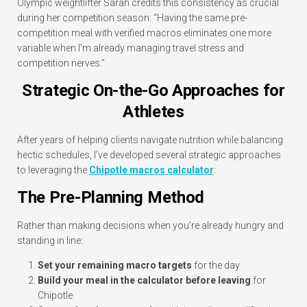
Olympic weightlifter Sarah credits this consistency as crucial
during her competition season: “Having the same pre-
competition meal with verified macros eliminates one more
variable when I’m already managing travel stress and
competition nerves.”
Strategic On-the-Go Approaches for
Athletes
After years of helping clients navigate nutrition while balancing
hectic schedules, I’ve developed several strategic approaches
to leveraging the
Chipotle macros calculator
:
The Pre-Planning Method
Rather than making decisions when you’re already hungry and
standing in line:
Set your remaining macro targets
for the day
Build your meal in the calculator before leaving
for
Chipotle