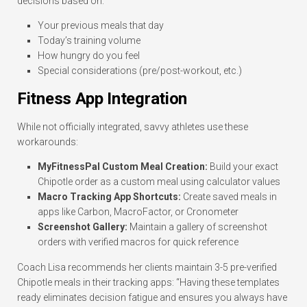
decisions based on:
Your previous meals that day
Today’s training volume
How hungry do you feel
Special considerations (pre/post-workout, etc.)
Fitness App Integration
While not officially integrated, savvy athletes use these
workarounds:
MyFitnessPal Custom Meal Creation:
Build your exact
Chipotle order as a custom meal using calculator values
Macro Tracking App Shortcuts:
Create saved meals in
apps like Carbon, MacroFactor, or Cronometer
Screenshot Gallery:
Maintain a gallery of screenshot
orders with verified macros for quick reference
Coach Lisa recommends her clients maintain 3-5 pre-verified
Chipotle meals in their tracking apps: “Having these templates
ready eliminates decision fatigue and ensures you always have