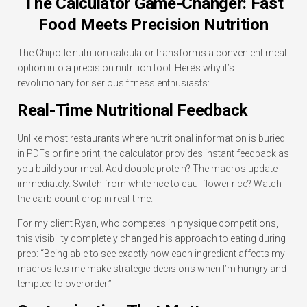
The Calculator Game-Changer: Fast
Food Meets Precision Nutrition
The Chipotle nutrition calculator transforms a convenient meal
option into a precision nutrition tool. Here’s why it’s
revolutionary for serious fitness enthusiasts:
Real-Time Nutritional Feedback
Unlike most restaurants where nutritional information is buried
in PDFs or fine print, the calculator provides instant feedback as
you build your meal. Add double protein? The macros update
immediately. Switch from white rice to cauliflower rice? Watch
the carb count drop in real-time.
For my client Ryan, who competes in physique competitions,
this visibility completely changed his approach to eating during
prep: “Being able to see exactly how each ingredient affects my
macros lets me make strategic decisions when I’m hungry and
tempted to overorder.”