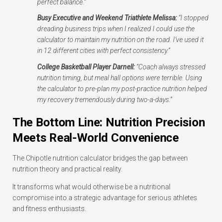
perfect balance.”
Busy Executive and Weekend Triathlete Melissa:
“I stopped
dreading business trips when I realized I could use the
calculator to maintain my nutrition on the road. I’ve used it
in 12 different cities with perfect consistency.”
College Basketball Player Darnell:
“Coach always stressed
nutrition timing, but meal hall options were terrible. Using
the calculator to pre-plan my post-practice nutrition helped
my recovery tremendously during two-a-days.”
The Bottom Line: Nutrition Precision
Meets Real-World Convenience
The Chipotle nutrition calculator bridges the gap between
nutrition theory and practical reality.
It transforms what would otherwise be a nutritional
compromise into a strategic advantage for serious athletes
and fitness enthusiasts.