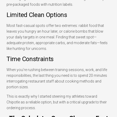
pre-packaged foods with nutrition labels.
Limited Clean Options
Most fast-casual spots offer two extremes: rabbit food that
leaves you hungry an hour later, or calorie bombs that blow
your daily targets in one meal. Finding that sweet spot—
adequate protein, appropriate carbs, and moderate fats—feels
like hunting for unicorns.
Time Constraints
When you’re rushing between training sessions, work, and life
responsibilities, the last thing you need is to spend 20 minutes
interrogating restaurant staff about cooking methods and
portion sizes.
This is exactly why I started steering my athletes toward
Chipotle as a reliable option, but with a critical upgrade to their
ordering process.