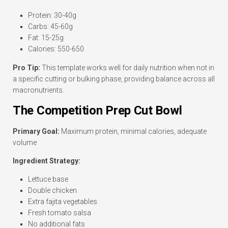
Protein: 30-40g
Carbs: 45-60g
Fat: 15-25g
Calories: 550-650
Pro Tip:
This template works well for daily nutrition when not in
a specific cutting or bulking phase, providing balance across all
macronutrients.
The Competition Prep Cut Bowl
Primary Goal:
Maximum protein, minimal calories, adequate
volume
Ingredient Strategy:
Lettuce base
Double chicken
Extra fajita vegetables
Fresh tomato salsa
No additional fats