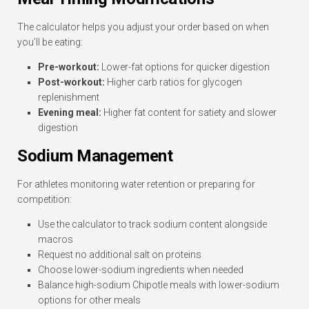
The calculator helps you adjust your order based on when
you’ll be eating:
Pre-workout:
Lower-fat options for quicker digestion
Post-workout:
Higher carb ratios for glycogen
replenishment
Evening meal:
Higher fat content for satiety and slower
digestion
Sodium Management
For athletes monitoring water retention or preparing for
competition:
Use the calculator to track sodium content alongside
macros
Request no additional salt on proteins
Choose lower-sodium ingredients when needed
Balance high-sodium Chipotle meals with lower-sodium
options for other meals