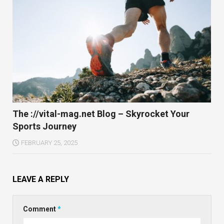
The ://vital-mag.net Blog – Skyrocket Your
Sports Journey
FEBRUARY 25, 2025
LEAVE A REPLY
Comment
*