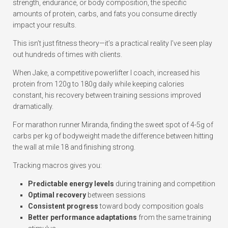
strength, endurance, or body composition, the specific
amounts of protein, carbs, and fats you consume directly
impact your results.
This isn’t just fitness theory—it’s a practical reality I’ve seen play
out hundreds of times with clients.
When Jake, a competitive powerlifter I coach, increased his
protein from 120g to 180g daily while keeping calories
constant, his recovery between training sessions improved
dramatically.
For marathon runner Miranda, finding the sweet spot of 4-5g of
carbs per kg of bodyweight made the difference between hitting
the wall at mile 18 and finishing strong.
Tracking macros gives you:
Predictable energy levels
during training and competition
Optimal recovery
between sessions
Consistent progress
toward body composition goals
Better performance adaptations
from the same training