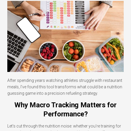
After spending years watching athletes struggle with restaurant
meals, I’ve found this tool transforms what could be a nutrition
guessing game into a precision refueling strategy.
Why Macro Tracking Matters for
Performance?
Let’s cut through the nutrition noise: whether you’re training for