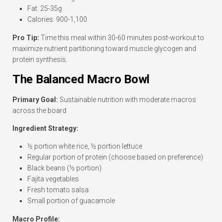
Fat: 25-35g
Calories: 900-1,100
Pro Tip:
Time this meal within 30-60 minutes post-workout to
maximize nutrient partitioning toward muscle glycogen and
protein synthesis.
The Balanced Macro Bowl
Primary Goal:
Sustainable nutrition with moderate macros
across the board
Ingredient Strategy:
½ portion white rice, ½ portion lettuce
Regular portion of protein (choose based on preference)
Black beans (½ portion)
Fajita vegetables
Fresh tomato salsa
Small portion of guacamole
Macro Profile: