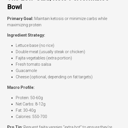
Bowl
Primary Goal:
Maintain ketosis or minimize carbs while
maximizing protein
Ingredient Strategy:
Lettuce base (no rice)
Double meat (usually steak or chicken)
Fajita vegetables (extra portion)
Fresh tomato salsa
Guacamole
Cheese (optional, depending on fat targets)
Macro Profile:
Protein: 50-60g
Net Carbs: 8-12g
Fat: 30-40g
Calories: 550-700
Pro Tip:
Request fajita veggies “extra hot” to ensure they’re