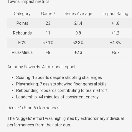
Towns’ impact metrics:
Category
Game 7
Series Average
Impact Rating
Points
23
21.4
+1.6
Rebounds
11
9.8
+1.2
FG%
57.1%
52.3%
+4.8%
Plus/Minus
+8
+2.3
+5.7
Anthony Edwards’ All-Around Impact:
Scoring: 16 points despite shooting challenges
Playmaking: 7 assists showing floor general skills
Rebounding: 8 boards contributing to team effort
Leadership: 44 minutes of consistent energy
Denver’s Star Performances
The Nuggets’ effort was highlighted by extraordinary individual
performances from their star duo: