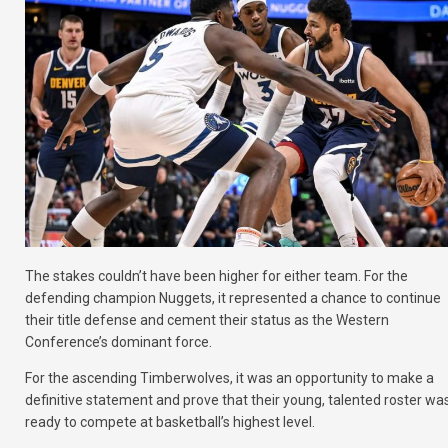
The stakes couldn’t have been higher for either team. For the
defending champion Nuggets, it represented a chance to continue
their title defense and cement their status as the Western
Conference’s dominant force.
For the ascending Timberwolves, it was an opportunity to make a
definitive statement and prove that their young, talented roster wa
ready to compete at basketball’s highest level.