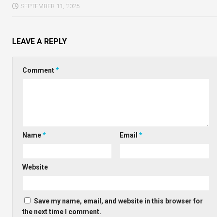
SEPTEMBER 11, 2025
LEAVE A REPLY
Comment
*
Name
*
Email
*
Website
Save my name, email, and website in this browser for
the next time I comment.