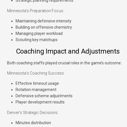
Strategic planning requirements
Minnesota’s Preparation Focus:
Maintaining defensive intensity
Building on offensive chemistry
Managing player workload
Scouting key matchups
Coaching Impact and Adjustments
Both coaching staffs played crucial roles in the game’s outcome:
Minnesota’s Coaching Success:
Effective timeout usage
Rotation management
Defensive scheme adjustments
Player development results
Denver’s Strategic Decisions:
Minutes distribution