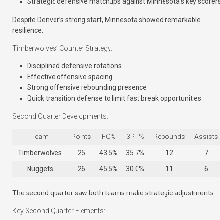
Strategic defensive matchups against Minnesota’s key scorer
Despite Denver’s strong start, Minnesota showed remarkable
resilience:
Timberwolves’ Counter Strategy:
Disciplined defensive rotations
Effective offensive spacing
Strong offensive rebounding presence
Quick transition defense to limit fast break opportunities
Second Quarter Developments:
Team
Points
FG%
3PT%
Rebounds
Assists
Timberwolves
25
43.5%
35.7%
12
7
Nuggets
26
45.5%
30.0%
11
6
The second quarter saw both teams make strategic adjustments:
Key Second Quarter Elements: