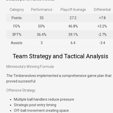
Category
Performance
Playoff Average
Differential
Points
35
27.2
+7.8
FG%
50%
46.8%
+3.2%
3PT%
36.4%
39.1%
-2.7%
Assists
3
6.4
-3.4
Team Strategy and Tactical Analysis
Minnesota’s Winning Formula
The Timberwolves implemented a comprehensive game plan that
proved successful:
Offensive Strategy:
Multiple ball handlers reduce pressure
Strategic post entry timing
Off-ball movement creating space