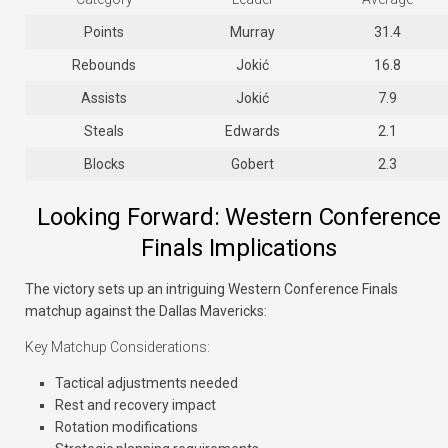
Points
Murray
31.4
Rebounds
Jokić
16.8
Assists
Jokić
7.9
Steals
Edwards
2.1
Blocks
Gobert
2.3
Looking Forward: Western Conference
Finals Implications
The victory sets up an intriguing Western Conference Finals
matchup against the Dallas Mavericks:
Key Matchup Considerations:
Tactical adjustments needed
Rest and recovery impact
Rotation modifications