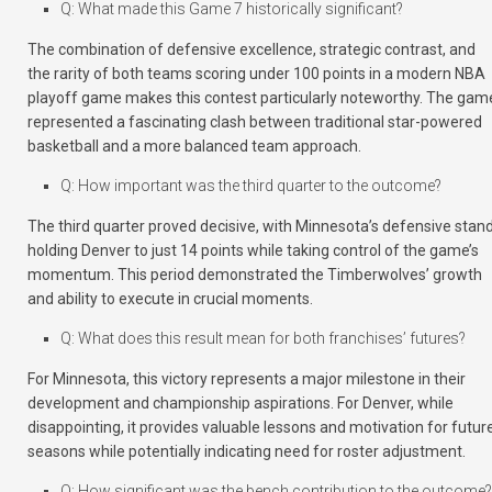
Q: What made this Game 7 historically significant?
The combination of defensive excellence, strategic contrast, and
the rarity of both teams scoring under 100 points in a modern NBA
playoff game makes this contest particularly noteworthy. The gam
represented a fascinating clash between traditional star-powered
basketball and a more balanced team approach.
Q: How important was the third quarter to the outcome?
The third quarter proved decisive, with Minnesota’s defensive stan
holding Denver to just 14 points while taking control of the game’s
momentum. This period demonstrated the Timberwolves’ growth
and ability to execute in crucial moments.
Q: What does this result mean for both franchises’ futures?
For Minnesota, this victory represents a major milestone in their
development and championship aspirations. For Denver, while
disappointing, it provides valuable lessons and motivation for futur
seasons while potentially indicating need for roster adjustment.
Q: How significant was the bench contribution to the outcome?