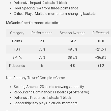
Defensive Impact: 2 steals, 1 block
Floor Spacing: 3-4 from three-point range
Critical Plays: Multiple momentum-changing baskets
McDaniels’ performance statistics:
Category
Performance
Season Average
Differential
Points
23
14.2
+8.8
FG%
70%
48.5%
+21.5%
3PT%
75%
38.2%
+36.8%
Rebounds
6
4.8
+1.2
Karl-Anthony Towns’ Complete Game:
Scoring Arsenal: 23 points showing versatility
Rebounding Dominance: 11 boards (4 offensive)
Defensive Presence: 2 steals, 1 block
Leadership: Key plays in crucial moments