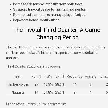
Increased defensive intensity from both sides
Strategic timeout usage to maintain momentum
Rotation adjustments to manage player fatigue
Important bench contributions
The Pivotal Third Quarter: A Game-
Changing Period
The third quarter marked one of the most significant momentum
shifts in recent playoff history. This period deserves detailed
analysis:
Third Quarter Statistical Breakdown:
Team
Points
FG%
3PT%
Rebounds
Assists
Turno
Timberwolves
27
48.3%
38.5%
14
8
2
Nuggets
14
31.8%
25.0%
9
4
5
Minnesota’s Defensive Transformation: