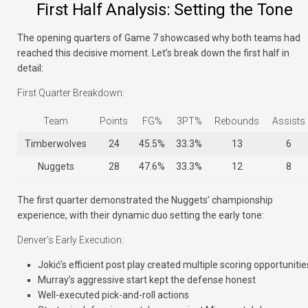
First Half Analysis: Setting the Tone
The opening quarters of Game 7 showcased why both teams had
reached this decisive moment. Let’s break down the first half in
detail:
First Quarter Breakdown:
Team
Points
FG%
3PT%
Rebounds
Assists
Timberwolves
24
45.5%
33.3%
13
6
Nuggets
28
47.6%
33.3%
12
8
The first quarter demonstrated the Nuggets’ championship
experience, with their dynamic duo setting the early tone:
Denver’s Early Execution:
Jokić’s efficient post play created multiple scoring opportunitie
Murray’s aggressive start kept the defense honest
Well-executed pick-and-roll actions