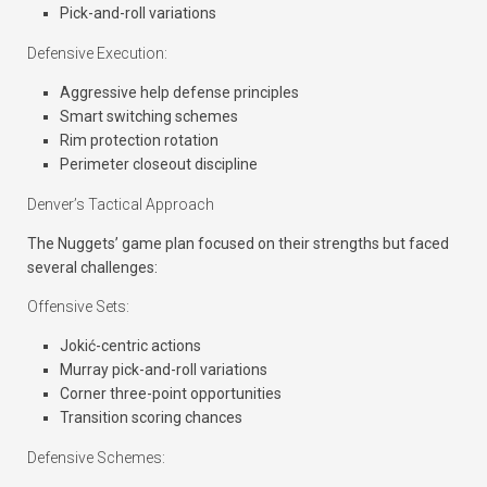
Pick-and-roll variations
Defensive Execution:
Aggressive help defense principles
Smart switching schemes
Rim protection rotation
Perimeter closeout discipline
Denver’s Tactical Approach
The Nuggets’ game plan focused on their strengths but faced
several challenges:
Offensive Sets:
Jokić-centric actions
Murray pick-and-roll variations
Corner three-point opportunities
Transition scoring chances
Defensive Schemes: