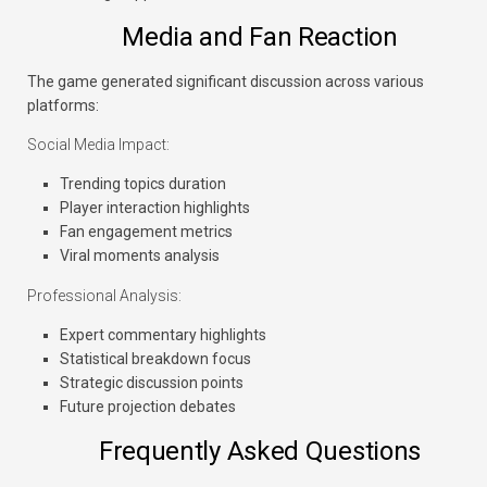
Media and Fan Reaction
The game generated significant discussion across various
platforms:
Social Media Impact:
Trending topics duration
Player interaction highlights
Fan engagement metrics
Viral moments analysis
Professional Analysis:
Expert commentary highlights
Statistical breakdown focus
Strategic discussion points
Future projection debates
Frequently Asked Questions