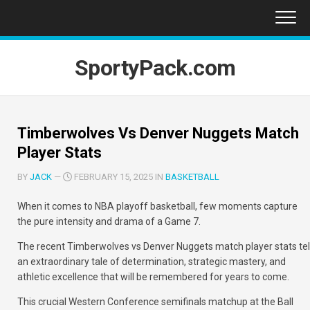
Skip
to
content
SportyPack.com
Timberwolves Vs Denver Nuggets Match
Player Stats
BY
JACK
—
FEBRUARY 15, 2025 IN
BASKETBALL
When it comes to NBA playoff basketball, few moments capture
the pure intensity and drama of a Game 7.
The recent
Timberwolves vs Denver Nuggets match player stats
tel
an extraordinary tale of determination, strategic mastery, and
athletic excellence that will be remembered for years to come.
This crucial Western Conference semifinals matchup at the Ball