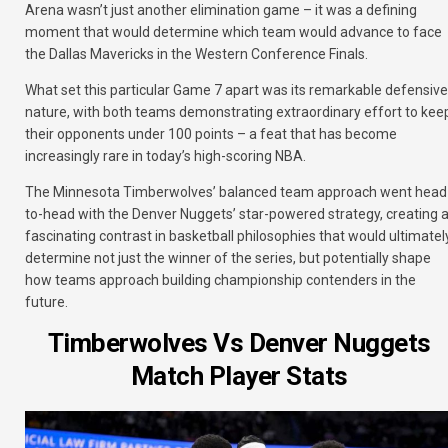
Arena wasn’t just another elimination game – it was a defining
moment that would determine which team would advance to face
the Dallas Mavericks in the Western Conference Finals.
What set this particular Game 7 apart was its remarkable defensive
nature, with both teams demonstrating extraordinary effort to kee
their opponents under 100 points – a feat that has become
increasingly rare in today’s high-scoring NBA.
The Minnesota Timberwolves’ balanced team approach went head
to-head with the Denver Nuggets’ star-powered strategy, creating 
fascinating contrast in basketball philosophies that would ultimatel
determine not just the winner of the series, but potentially shape
how teams approach building championship contenders in the
future.
Timberwolves Vs Denver Nuggets
Match Player Stats