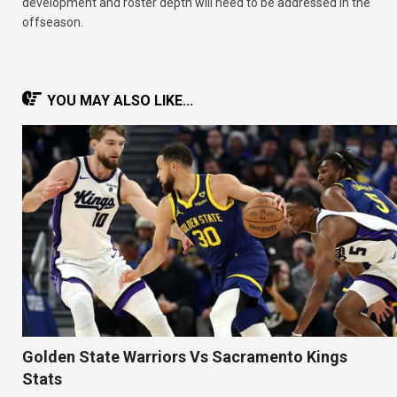
development and roster depth will need to be addressed in the
offseason.
YOU MAY ALSO LIKE...
Golden State Warriors Vs Sacramento Kings
Stats