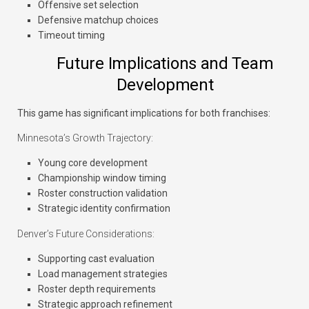
Offensive set selection
Defensive matchup choices
Timeout timing
Future Implications and Team
Development
This game has significant implications for both franchises:
Minnesota’s Growth Trajectory:
Young core development
Championship window timing
Roster construction validation
Strategic identity confirmation
Denver’s Future Considerations:
Supporting cast evaluation
Load management strategies
Roster depth requirements
Strategic approach refinement