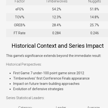
Factor
Timberwolves
Nuggets
eFG%
54.2%
51.8%
TOV%
12.3%
14.8%
OREB%
28.4%
25.7%
FT Rate
0.284
0.246
Historical Context and Series Impact
This game’s significance extends beyond the immediate result:
Historical Perspectives:
First Game 7 under-100 point game since 2012
Timberwolves’ first Conference Finals appearance
Impact on future team-building approaches
Evolution of defensive strategies
Series Statistical Leaders:
Category
Leader
Average