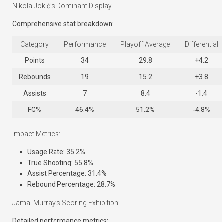
Nikola Jokić’s Dominant Display:
Comprehensive stat breakdown:
Category
Performance
Playoff Average
Differential
Points
34
29.8
+4.2
Rebounds
19
15.2
+3.8
Assists
7
8.4
-1.4
FG%
46.4%
51.2%
-4.8%
Impact Metrics:
Usage Rate: 35.2%
True Shooting: 55.8%
Assist Percentage: 31.4%
Rebound Percentage: 28.7%
Jamal Murray’s Scoring Exhibition:
Detailed performance metrics: