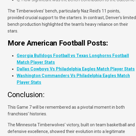
The Timberwolves’ bench, particularly Naz Reid’s 11 points,
provided crucial support to the starters. In contrast, Denver’s limited
bench production highlighted the team’s heavy reliance on their
stars.
More American Football Posts:
Georgia Bulldogs Football vs Texas Longhorns Football
Match Player Stats
Dallas Cowboys Vs Philadelphia Eagles Match Player Stats
Washington Commanders Vs Philadelphia Eagles Match
Player Stats
Conclusion:
This Game 7 will be remembered as a pivotal moment in both
franchises’ histories.
The Minnesota Timberwolves’ victory, built on team basketball and
defensive excellence, showed their evolution into a legitimate