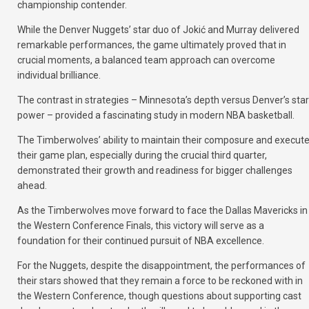
championship contender.
While the Denver Nuggets’ star duo of Jokić and Murray delivered
remarkable performances, the game ultimately proved that in
crucial moments, a balanced team approach can overcome
individual brilliance.
The contrast in strategies – Minnesota’s depth versus Denver’s star
power – provided a fascinating study in modern NBA basketball.
The Timberwolves’ ability to maintain their composure and execut
their game plan, especially during the crucial third quarter,
demonstrated their growth and readiness for bigger challenges
ahead.
As the Timberwolves move forward to face the Dallas Mavericks in
the Western Conference Finals, this victory will serve as a
foundation for their continued pursuit of NBA excellence.
For the Nuggets, despite the disappointment, the performances of
their stars showed that they remain a force to be reckoned with in
the Western Conference, though questions about supporting cast