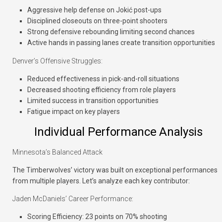
Aggressive help defense on Jokić post-ups
Disciplined closeouts on three-point shooters
Strong defensive rebounding limiting second chances
Active hands in passing lanes create transition opportunities
Denver’s Offensive Struggles:
Reduced effectiveness in pick-and-roll situations
Decreased shooting efficiency from role players
Limited success in transition opportunities
Fatigue impact on key players
Individual Performance Analysis
Minnesota’s Balanced Attack
The Timberwolves’ victory was built on exceptional performances
from multiple players. Let’s analyze each key contributor:
Jaden McDaniels’ Career Performance:
Scoring Efficiency: 23 points on 70% shooting