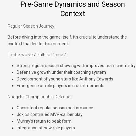
Pre-Game Dynamics and Season
Context
Regular Season Journey:
Before diving into the game itself, it’s crucial to understand the
context that led to this moment:
Timberwolves’ Path to Game 7:
Strong regular season showing with improved team chemistry
Defensive growth under their coaching system
Development of young stars like Anthony Edwards
Emergence of role players in crucial moments
Nuggets’ Championship Defense:
Consistent regular season performance
Jokić’s continued MVP-caliber play
Murray’s return to peak form
Integration of new role players