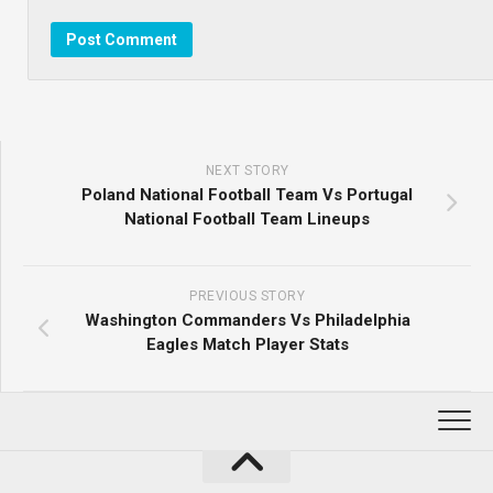
NEXT STORY
Poland National Football Team Vs Portugal
National Football Team Lineups
PREVIOUS STORY
Washington Commanders Vs Philadelphia
Eagles Match Player Stats