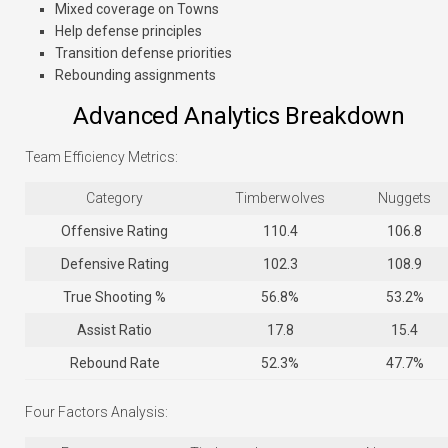
Mixed coverage on Towns
Help defense principles
Transition defense priorities
Rebounding assignments
Advanced Analytics Breakdown
Team Efficiency Metrics:
Category
Timberwolves
Nuggets
Offensive Rating
110.4
106.8
Defensive Rating
102.3
108.9
True Shooting %
56.8%
53.2%
Assist Ratio
17.8
15.4
Rebound Rate
52.3%
47.7%
Four Factors Analysis: