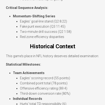
Critical Sequence Analysis:
Momentum-Shifting Series
Eagles’ goal-line stand (Q2 8:22)
Fake punt execution (Q3 11:45)
Two-minute drill success (Q2 1:58)
Red zone efficiency disparities
Historical Context
This game’s place in NFL history deserves detailed examination:
Statistical Milestones:
Team Achievements
Eagles’ scoring record (55 points)
Combined point total (78 points)
Offensive efficiency rating (89.4)
Third-down conversion rate (80%)
Individual Records
Hurts’ total TD responsibility (6)