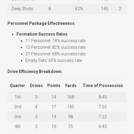
Deep Shots
8
62%
145
2
Personnel Package Effectiveness:
Formation Success Rates
11 Personnel: 74% success rate
12 Personnel: 82% success rate
21 Personnel: 68% success rate
Empty Sets: 65% success rate
Drive Efficiency Breakdown:
Quarter
Drives
Points
Yards
Time of Possession
1st
3
14
168
8:45
2nd
4
17
145
7:55
3rd
3
14
98
7:22
4th
3
10
75
6:43