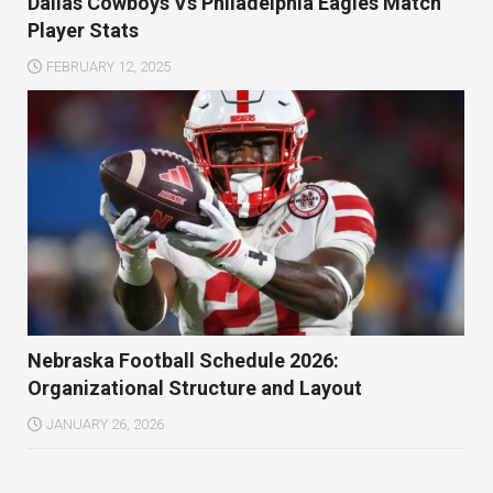
Dallas Cowboys Vs Philadelphia Eagles Match
Player Stats
FEBRUARY 12, 2025
Nebraska Football Schedule 2026:
Organizational Structure and Layout
JANUARY 26, 2026