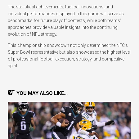
The statistical achievements, tactical innovations, and
individual performances displayed in this game will serve as
benchmarks for future playoff contests, while both teams’
approaches provide valuable insights into the continuing
evolution of NFL strategy.
This championship showdown not only determined the NFC’s
Super Bowl representative but also showcased the highest level
of professional football execution, strategy, and competitive
spirit.
YOU MAY ALSO LIKE...