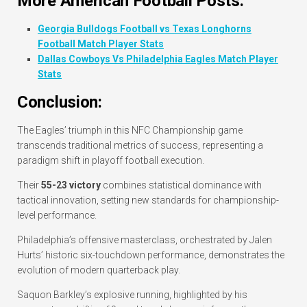
More American Football Posts:
Georgia Bulldogs Football vs Texas Longhorns
Football Match Player Stats
Dallas Cowboys Vs Philadelphia Eagles Match Player
Stats
Conclusion:
The Eagles’ triumph in this NFC Championship game
transcends traditional metrics of success, representing a
paradigm shift in playoff football execution.
Their
55-23 victory
combines statistical dominance with
tactical innovation, setting new standards for championship-
level performance.
Philadelphia’s offensive masterclass, orchestrated by Jalen
Hurts’ historic six-touchdown performance, demonstrates the
evolution of modern quarterback play.
Saquon Barkley’s explosive running, highlighted by his