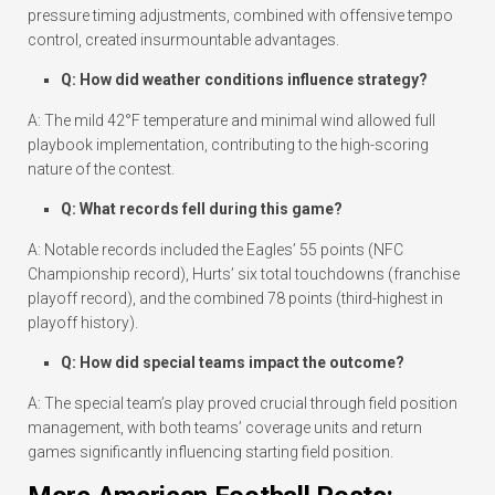
pressure timing adjustments, combined with offensive tempo
control, created insurmountable advantages.
Q: How did weather conditions influence strategy?
A: The mild 42°F temperature and minimal wind allowed full
playbook implementation, contributing to the high-scoring
nature of the contest.
Q: What records fell during this game?
A: Notable records included the Eagles’ 55 points (NFC
Championship record), Hurts’ six total touchdowns (franchise
playoff record), and the combined 78 points (third-highest in
playoff history).
Q: How did special teams impact the outcome?
A: The special team’s play proved crucial through field position
management, with both teams’ coverage units and return
games significantly influencing starting field position.