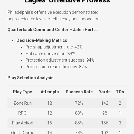
Eagles’ Offensive Prowess
Philadelphia’s offensive execution demonstrated
unprecedented levels of efficiency and innovation:
Quarterback Command Center – Jalen Hurts:
Decision-Making Metrics
Pre-snap adjustment rate: 42%
Hot route conversion: 89%
Protection adjustment success: 94%
Progression read efficiency: 82%
Play Selection Analysis:
Play Type
Attempts
Success Rate
Yards
TDs
Zone Run
18
72%
142
2
RPO
12
83%
98
1
Play Action
15
85%
156
3
Quick Game
14
78%
102
1