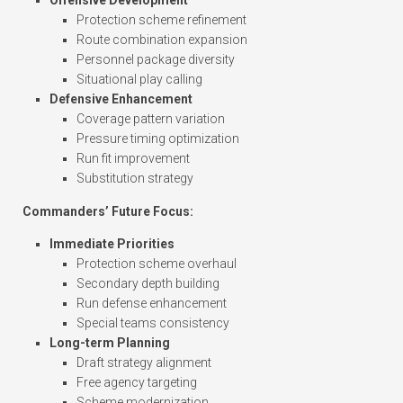
Offensive Development
Protection scheme refinement
Route combination expansion
Personnel package diversity
Situational play calling
Defensive Enhancement
Coverage pattern variation
Pressure timing optimization
Run fit improvement
Substitution strategy
Commanders’ Future Focus:
Immediate Priorities
Protection scheme overhaul
Secondary depth building
Run defense enhancement
Special teams consistency
Long-term Planning
Draft strategy alignment
Free agency targeting
Scheme modernization