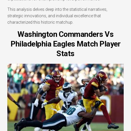
This analysis delves deep into the statistical narratives,
strategic innovations, and individual excellence that
characterized this historic matchup.
Washington Commanders Vs
Philadelphia Eagles Match Player
Stats