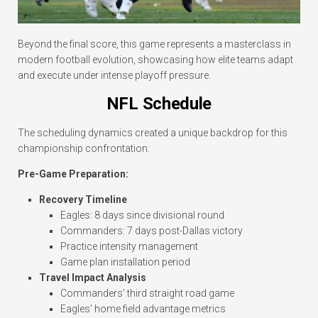
Beyond the final score, this game represents a masterclass in
modern football evolution, showcasing how elite teams adapt
and execute under intense playoff pressure.
NFL Schedule
The scheduling dynamics created a unique backdrop for this
championship confrontation:
Pre-Game Preparation:
Recovery Timeline
Eagles: 8 days since divisional round
Commanders: 7 days post-Dallas victory
Practice intensity management
Game plan installation period
Travel Impact Analysis
Commanders’ third straight road game
Eagles’ home field advantage metrics