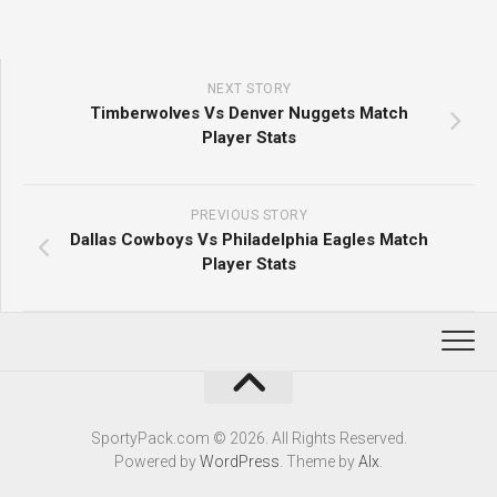
NEXT STORY
Timberwolves Vs Denver Nuggets Match
Player Stats
PREVIOUS STORY
Dallas Cowboys Vs Philadelphia Eagles Match
Player Stats
SportyPack.com © 2026. All Rights Reserved.
Powered by
WordPress
. Theme by
Alx
.