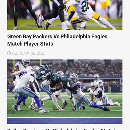
Green Bay Packers Vs Philadelphia Eagles
Match Player Stats
FEBRUARY 26, 2025