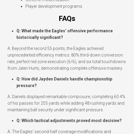
Player development programs
FAQs
Q: What made the Eagles’ offensive performance
historically significant?
A: Beyond the record 55 points, the Eagles achieved
unprecedented efficiency metrics: 80% third-down conversion
rate, perfect red zone execution (6/6), and six total touchdowns
from Jalen Hurts, demonstrating complete offensive mastery.
Q: How did Jayden Daniels handle championship
pressure?
A: Daniels displayed remarkable composure, completing 60.4%
of his passes for 255 yards while adding 48 rushing yards and
maintaining ball security under significant pressure.
Q: Which tactical adjustments proved most decisive?
A: The Eagles’ second-half coverage modifications and