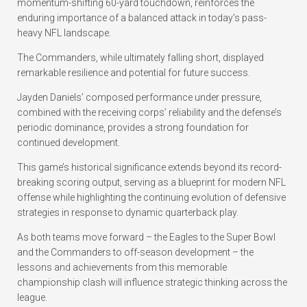
momentum-shifting 60-yard touchdown, reinforces the
enduring importance of a balanced attack in today’s pass-
heavy NFL landscape.
The Commanders, while ultimately falling short, displayed
remarkable resilience and potential for future success.
Jayden Daniels’ composed performance under pressure,
combined with the receiving corps’ reliability and the defense’s
periodic dominance, provides a strong foundation for
continued development.
This game’s historical significance extends beyond its record-
breaking scoring output, serving as a blueprint for modern NFL
offense while highlighting the continuing evolution of defensive
strategies in response to dynamic quarterback play.
As both teams move forward – the Eagles to the Super Bowl
and the Commanders to off-season development – the
lessons and achievements from this memorable
championship clash will influence strategic thinking across the
league.