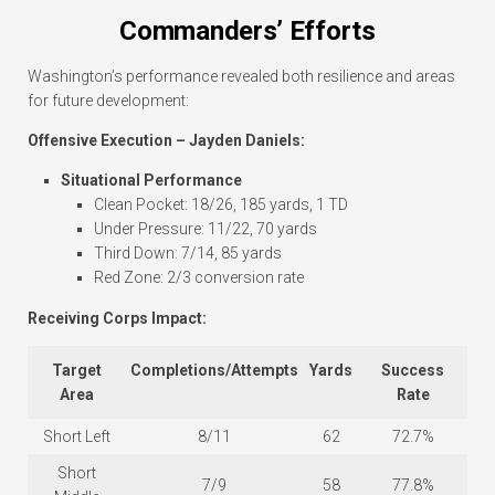
Commanders’ Efforts
Washington’s performance revealed both resilience and areas
for future development:
Offensive Execution – Jayden Daniels:
Situational Performance
Clean Pocket: 18/26, 185 yards, 1 TD
Under Pressure: 11/22, 70 yards
Third Down: 7/14, 85 yards
Red Zone: 2/3 conversion rate
Receiving Corps Impact:
Target
Completions/Attempts
Yards
Success
Area
Rate
Short Left
8/11
62
72.7%
Short
7/9
58
77.8%