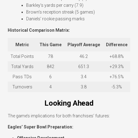
Barkley’s yards per carry (7.9)
Brown’s reception streak (5 games)
Daniels’ rookie passing marks
Historical Comparison Matrix:
Metric
This Game
Playoff Average
Difference
Total Points
78
46.2
+68.8%
Total Yards
842
651.3
+29.3%
Pass TDs
6
3.4
+76.5%
Turnovers
4
3.8
-5.3%
Looking Ahead
The game’s implications for both franchises’ futures:
Eagles’ Super Bowl Preparation: