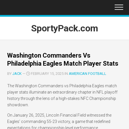
Skip
to
content
SportyPack.com
Washington Commanders Vs
Philadelphia Eagles Match Player Stats
BY
JACK
—
FEBRUARY 15, 2025 IN
AMERICAN FOOTBALL
The Washington Commanders vs Philadelphia Eagles match
player stats illuminate an extraordinary chapter in NFL playoff
history through the lens of a high-stakes NFC Championship
showdown.
On January 26, 2025, Lincoln Financial Field witnessed the
Eagles’ commanding 55-23 victory, a game that redefined
expectations for championship-level performance.