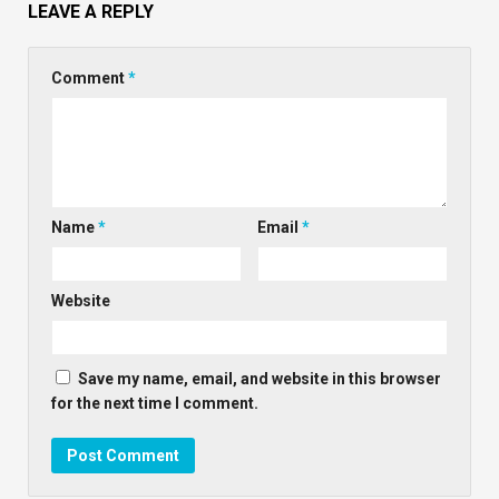
LEAVE A REPLY
Comment
*
Name
*
Email
*
Website
Save my name, email, and website in this browser
for the next time I comment.