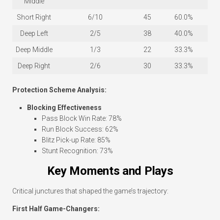
Middle
Short Right
6/10
45
60.0%
Deep Left
2/5
38
40.0%
Deep Middle
1/3
22
33.3%
Deep Right
2/6
30
33.3%
Protection Scheme Analysis:
Blocking Effectiveness
Pass Block Win Rate: 78%
Run Block Success: 62%
Blitz Pick-up Rate: 85%
Stunt Recognition: 73%
Key Moments and Plays
Critical junctures that shaped the game’s trajectory:
First Half Game-Changers: