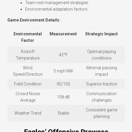
Team rest management strategies
Environmental adaptation factors
Game Environment Details:
Environmental
Measurement
Strategic Impact
Factor
Kickoff
Optimal playing
42°F
Temperature
conditions
Wind
Minimal passing
5 mph NW
Speed/Direction
impact
Field Condition
95/100
Superior traction
Crowd Noise
Communication
108 dB
Average
challenges
Consistent game
Weather Trend
Stable
planning