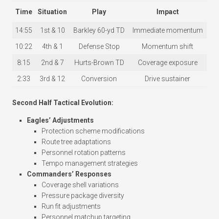
Time
Situation
Play
Impact
14:55
1st & 10
Barkley 60-yd TD
Immediate momentum
10:22
4th & 1
Defense Stop
Momentum shift
8:15
2nd & 7
Hurts-Brown TD
Coverage exposure
2:33
3rd & 12
Conversion
Drive sustainer
Second Half Tactical Evolution:
Eagles’ Adjustments
Protection scheme modifications
Route tree adaptations
Personnel rotation patterns
Tempo management strategies
Commanders’ Responses
Coverage shell variations
Pressure package diversity
Run fit adjustments
Personnel matchup targeting