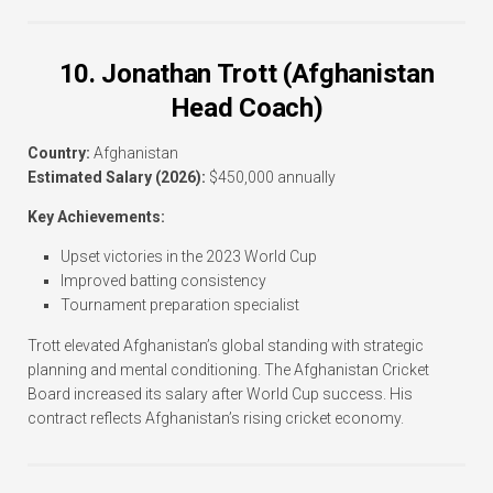
10. Jonathan Trott (Afghanistan
Head Coach)
Country:
Afghanistan
Estimated Salary (2026):
$450,000 annually
Key Achievements:
Upset victories in the 2023 World Cup
Improved batting consistency
Tournament preparation specialist
Trott elevated Afghanistan’s global standing with strategic
planning and mental conditioning. The Afghanistan Cricket
Board increased its salary after World Cup success. His
contract reflects Afghanistan’s rising cricket economy.