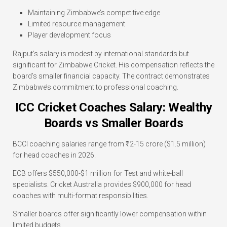
Maintaining Zimbabwe’s competitive edge
Limited resource management
Player development focus
Rajput’s salary is modest by international standards but
significant for Zimbabwe Cricket. His compensation reflects the
board’s smaller financial capacity. The contract demonstrates
Zimbabwe’s commitment to professional coaching.
ICC Cricket Coaches Salary: Wealthy
Boards vs Smaller Boards
BCCI coaching salaries range from ₹12-15 crore ($1.5 million)
for head coaches in 2026.
ECB offers $550,000-$1 million for Test and white-ball
specialists. Cricket Australia provides $900,000 for head
coaches with multi-format responsibilities.
Smaller boards offer significantly lower compensation within
limited budgets.