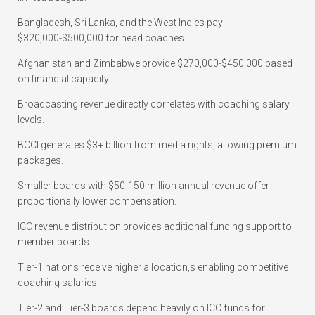
Bangladesh, Sri Lanka, and the West Indies pay
$320,000-$500,000 for head coaches.
Afghanistan and Zimbabwe provide $270,000-$450,000 based
on financial capacity.
Broadcasting revenue directly correlates with coaching salary
levels.
BCCI generates $3+ billion from media rights, allowing premium
packages.
Smaller boards with $50-150 million annual revenue offer
proportionally lower compensation.
ICC revenue distribution provides additional funding support to
member boards.
Tier-1 nations receive higher allocation,s enabling competitive
coaching salaries.
Tier-2 and Tier-3 boards depend heavily on ICC funds for