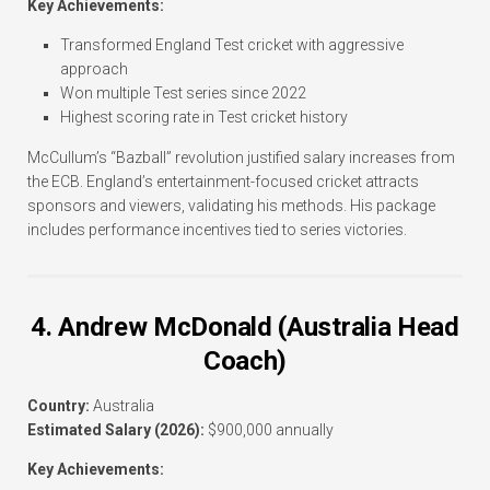
Key Achievements:
Transformed England Test cricket with aggressive
approach
Won multiple Test series since 2022
Highest scoring rate in Test cricket history
McCullum’s “Bazball” revolution justified salary increases from
the ECB. England’s entertainment-focused cricket attracts
sponsors and viewers, validating his methods. His package
includes performance incentives tied to series victories.
4. Andrew McDonald (Australia Head
Coach)
Country:
Australia
Estimated Salary (2026):
$900,000 annually
Key Achievements: