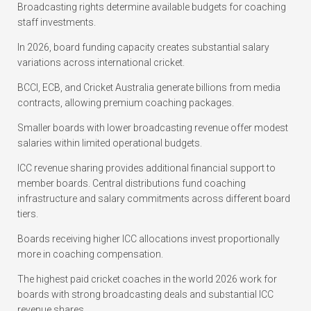
Broadcasting rights determine available budgets for coaching
staff investments.
In 2026, board funding capacity creates substantial salary
variations across international cricket.
BCCI, ECB, and Cricket Australia generate billions from media
contracts, allowing premium coaching packages.
Smaller boards with lower broadcasting revenue offer modest
salaries within limited operational budgets.
ICC revenue sharing provides additional financial support to
member boards. Central distributions fund coaching
infrastructure and salary commitments across different board
tiers.
Boards receiving higher ICC allocations invest proportionally
more in coaching compensation.
The highest paid cricket coaches in the world 2026 work for
boards with strong broadcasting deals and substantial ICC
revenue shares.