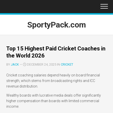
Skip
to
content
SportyPack.com
Top 15 Highest Paid Cricket Coaches in
the World 2026
BY
JACK
—
DECEMBER 24, 2025 IN
CRICKET
Cricket coaching salaries depend heavily on board financial
strength, which stems from broadcasting rights and ICC
revenue distribution.
Wealthy boards with lucrative media deals offer significantly
higher compensation than boards with limited commercial
income.