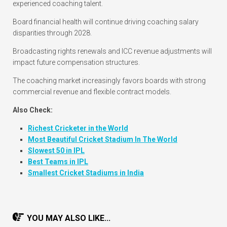
experienced coaching talent.
Board financial health will continue driving coaching salary
disparities through 2028.
Broadcasting rights renewals and ICC revenue adjustments will
impact future compensation structures.
The coaching market increasingly favors boards with strong
commercial revenue and flexible contract models.
Also Check:
Richest Cricketer in the World
Most Beautiful Cricket Stadium In The World
Slowest 50 in IPL
Best Teams in IPL
Smallest Cricket Stadiums in India
YOU MAY ALSO LIKE...