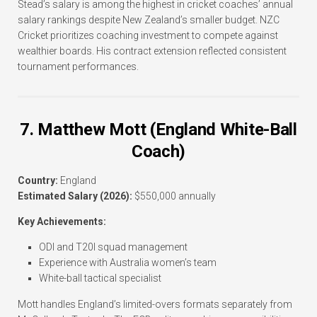
Stead’s salary is among the highest in cricket coaches’ annual
salary rankings despite New Zealand’s smaller budget. NZC
Cricket prioritizes coaching investment to compete against
wealthier boards. His contract extension reflected consistent
tournament performances.
7. Matthew Mott (England White-Ball
Coach)
Country:
England
Estimated Salary (2026):
$550,000 annually
Key Achievements:
ODI and T20I squad management
Experience with Australia women’s team
White-ball tactical specialist
Mott handles England’s limited-overs formats separately from