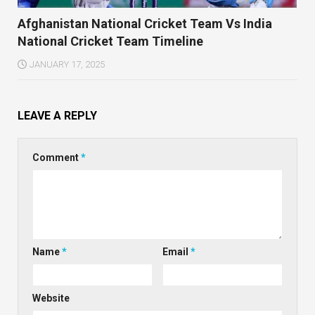
Afghanistan National Cricket Team Vs India
National Cricket Team Timeline
JANUARY 17, 2025
LEAVE A REPLY
Comment
*
Name
*
Email
*
Website