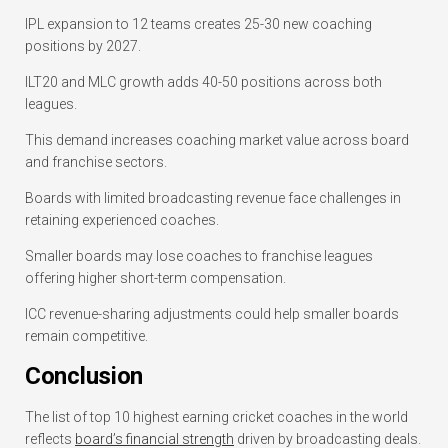
IPL expansion to 12 teams creates 25-30 new coaching
positions by 2027.
ILT20 and MLC growth adds 40-50 positions across both
leagues.
This demand increases coaching market value across board
and franchise sectors.
Boards with limited broadcasting revenue face challenges in
retaining experienced coaches.
Smaller boards may lose coaches to franchise leagues
offering higher short-term compensation.
ICC revenue-sharing adjustments could help smaller boards
remain competitive.
Conclusion
The list of top 10 highest earning cricket coaches in the world
reflects
board’s financial strength
driven by broadcasting deals.