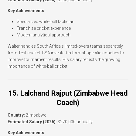
Key Achievements:
Specialized white-ball tactician
Franchise cricket experience
Modern analytical approach
Walter handles South Africa’s limited-overs teams separately
from Test cricket. CSA invested in format-specific coaches to
improve tournament results. His salary reflects the growing
importance of white-ball cricket.
15. Lalchand Rajput (Zimbabwe Head
Coach)
Country:
Zimbabwe
Estimated Salary (2026):
$270,000 annually
Key Achievements: