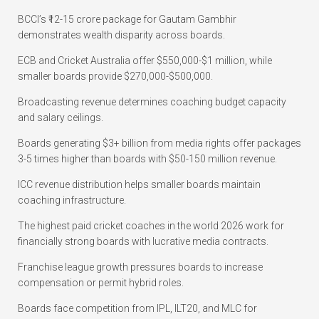
BCCI’s ₹12-15 crore package for Gautam Gambhir
demonstrates wealth disparity across boards.
ECB and Cricket Australia offer $550,000-$1 million, while
smaller boards provide $270,000-$500,000.
Broadcasting revenue determines coaching budget capacity
and salary ceilings.
Boards generating $3+ billion from media rights offer packages
3-5 times higher than boards with $50-150 million revenue.
ICC revenue distribution helps smaller boards maintain
coaching infrastructure.
The highest paid cricket coaches in the world 2026 work for
financially strong boards with lucrative media contracts.
Franchise league growth pressures boards to increase
compensation or permit hybrid roles.
Boards face competition from IPL, ILT20, and MLC for