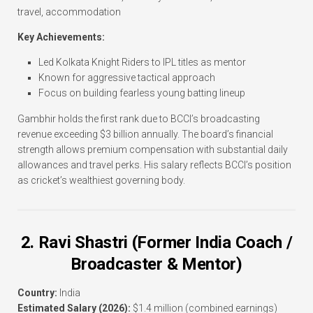
travel, accommodation
Key Achievements:
Led Kolkata Knight Riders to IPL titles as mentor
Known for aggressive tactical approach
Focus on building fearless young batting lineup
Gambhir holds the first rank due to BCCI’s broadcasting
revenue exceeding $3 billion annually. The board’s financial
strength allows premium compensation with substantial daily
allowances and travel perks. His salary reflects BCCI’s position
as cricket’s wealthiest governing body.
2. Ravi Shastri (Former India Coach /
Broadcaster & Mentor)
Country:
India
Estimated Salary (2026):
$1.4 million (combined earnings)