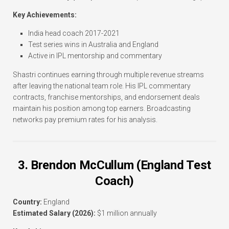
Key Achievements:
India head coach 2017-2021
Test series wins in Australia and England
Active in IPL mentorship and commentary
Shastri continues earning through multiple revenue streams
after leaving the national team role. His IPL commentary
contracts, franchise mentorships, and endorsement deals
maintain his position among top earners. Broadcasting
networks pay premium rates for his analysis.
3. Brendon McCullum (England Test
Coach)
Country:
England
Estimated Salary (2026):
$1 million annually