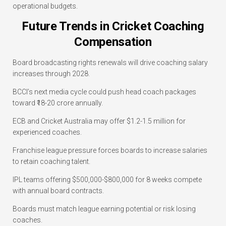
operational budgets.
Future Trends in Cricket Coaching
Compensation
Board broadcasting rights renewals will drive coaching salary
increases through 2028.
BCCI’s next media cycle could push head coach packages
toward ₹18-20 crore annually.
ECB and Cricket Australia may offer $1.2-1.5 million for
experienced coaches.
Franchise league pressure forces boards to increase salaries
to retain coaching talent.
IPL teams offering $500,000-$800,000 for 8 weeks compete
with annual board contracts.
Boards must match league earning potential or risk losing
coaches.