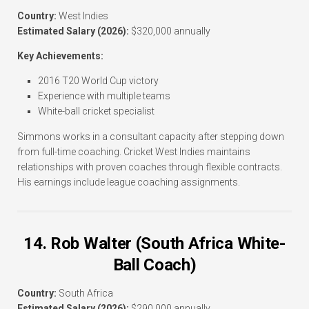
Country:
West Indies
Estimated Salary (2026):
$320,000 annually
Key Achievements:
2016 T20 World Cup victory
Experience with multiple teams
White-ball cricket specialist
Simmons works in a consultant capacity after stepping down
from full-time coaching. Cricket West Indies maintains
relationships with proven coaches through flexible contracts.
His earnings include league coaching assignments.
14. Rob Walter (South Africa White-
Ball Coach)
Country:
South Africa
Estimated Salary (2026):
$290,000 annually