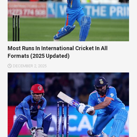
Most Runs In International Cricket In All
Formats (2025 Updated)
DECEMBER 2, 2025