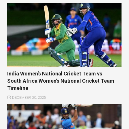
India Women’s National Cricket Team vs
South Africa Women’s National Cricket Team
Timeline
DECEMBER 20, 2025