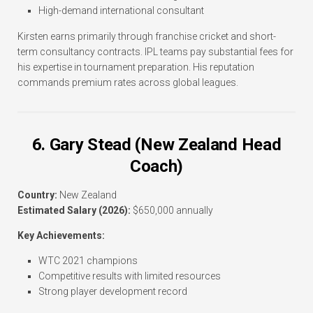
High-demand international consultant
Kirsten earns primarily through franchise cricket and short-
term consultancy contracts. IPL teams pay substantial fees for
his expertise in tournament preparation. His reputation
commands premium rates across global leagues.
6. Gary Stead (New Zealand Head
Coach)
Country:
New Zealand
Estimated Salary (2026):
$650,000 annually
Key Achievements:
WTC 2021 champions
Competitive results with limited resources
Strong player development record