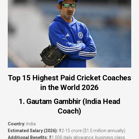
Top 15 Highest Paid Cricket Coaches
in the World 2026
1. Gautam Gambhir (India Head
Coach)
Country:
India
Estimated Salary (2026):
₹12-15 crore ($1.5 million annually)
Additional Benefits:
₹21,000 daily allowance, business class