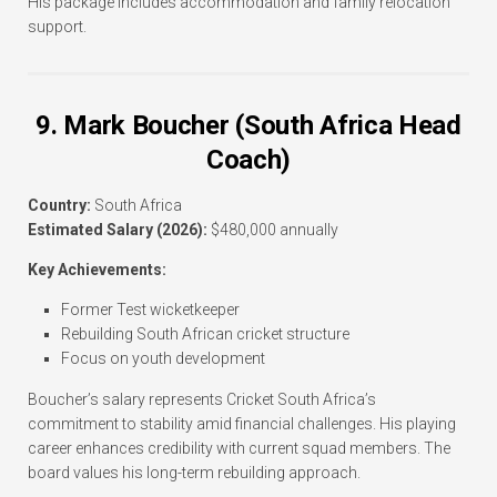
His package includes accommodation and family relocation
support.
9. Mark Boucher (South Africa Head
Coach)
Country:
South Africa
Estimated Salary (2026):
$480,000 annually
Key Achievements:
Former Test wicketkeeper
Rebuilding South African cricket structure
Focus on youth development
Boucher’s salary represents Cricket South Africa’s
commitment to stability amid financial challenges. His playing
career enhances credibility with current squad members. The
board values his long-term rebuilding approach.