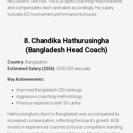
McCullum’s Test role. The ECB splits coaching responsibilities
and compensates each specialist accordingly. His salary
includes ICC tournament performance bonuses.
8. Chandika Hathurusingha
(Bangladesh Head Coach)
Country:
Bangladesh
Estimated Salary (2026):
$500,000 annually
Key Achievements:
Improved Bangladesh ODI rankings
Aggressive coaching methodology
Previous experience with Sri Lanka
Hathurusingha’s return to Bangladesh was accompanied by
increased compensation, reflecting the board’s growth. BCB
invests in experienced coaches to boost competitive standing.