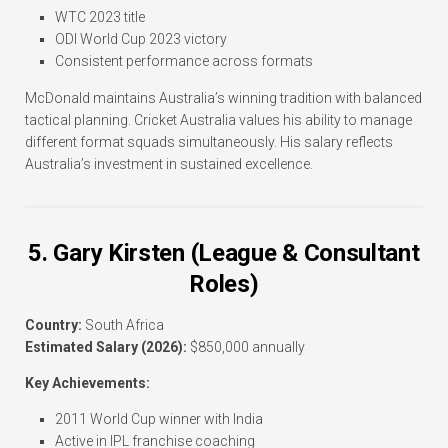
WTC 2023 title
ODI World Cup 2023 victory
Consistent performance across formats
McDonald maintains Australia’s winning tradition with balanced
tactical planning. Cricket Australia values his ability to manage
different format squads simultaneously. His salary reflects
Australia’s investment in sustained excellence.
5. Gary Kirsten (League & Consultant
Roles)
Country:
South Africa
Estimated Salary (2026):
$850,000 annually
Key Achievements:
2011 World Cup winner with India
Active in IPL franchise coaching