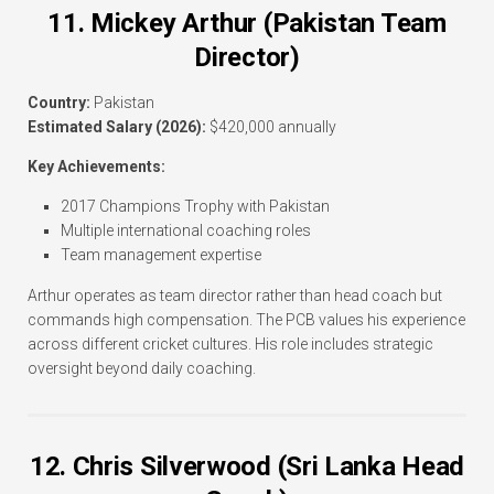
11. Mickey Arthur (Pakistan Team
Director)
Country:
Pakistan
Estimated Salary (2026):
$420,000 annually
Key Achievements:
2017 Champions Trophy with Pakistan
Multiple international coaching roles
Team management expertise
Arthur operates as team director rather than head coach but
commands high compensation. The PCB values his experience
across different cricket cultures. His role includes strategic
oversight beyond daily coaching.
12. Chris Silverwood (Sri Lanka Head