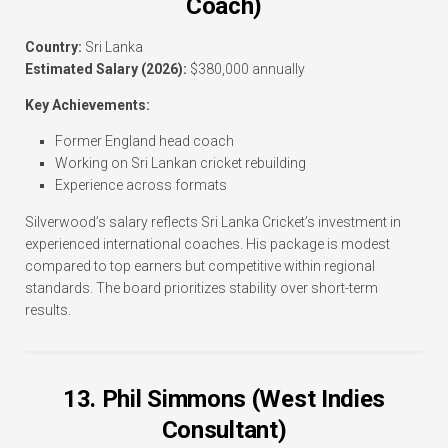
Coach)
Country:
Sri Lanka
Estimated Salary (2026):
$380,000 annually
Key Achievements:
Former England head coach
Working on Sri Lankan cricket rebuilding
Experience across formats
Silverwood’s salary reflects Sri Lanka Cricket’s investment in
experienced international coaches. His package is modest
compared to top earners but competitive within regional
standards. The board prioritizes stability over short-term
results.
13. Phil Simmons (West Indies
Consultant)