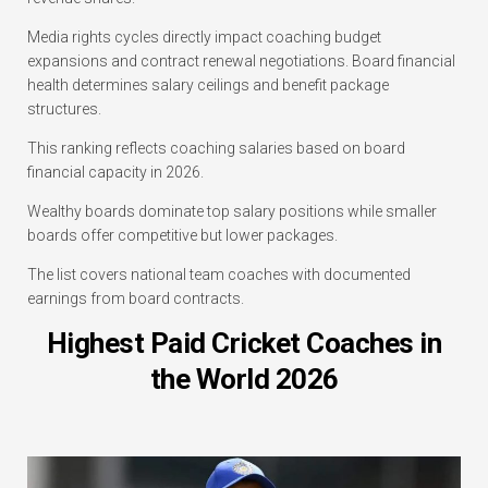
Media rights cycles directly impact coaching budget
expansions and contract renewal negotiations. Board financial
health determines salary ceilings and benefit package
structures.
This ranking reflects coaching salaries based on board
financial capacity in 2026.
Wealthy boards dominate top salary positions while smaller
boards offer competitive but lower packages.
The list covers national team coaches with documented
earnings from board contracts.
Highest Paid Cricket Coaches in
the World 2026