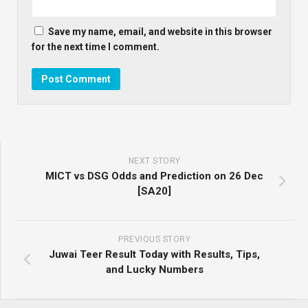
Save my name, email, and website in this browser
for the next time I comment.
NEXT STORY
MICT vs DSG Odds and Prediction on 26 Dec
[SA20]
PREVIOUS STORY
Juwai Teer Result Today with Results, Tips,
and Lucky Numbers