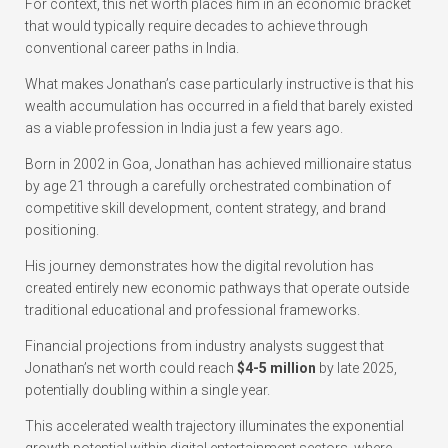
For context, this net worth places him in an economic bracket
that would typically require decades to achieve through
conventional career paths in India.
What makes Jonathan’s case particularly instructive is that his
wealth accumulation has occurred in a field that barely existed
as a viable profession in India just a few years ago.
Born in 2002 in Goa, Jonathan has achieved millionaire status
by age 21 through a carefully orchestrated combination of
competitive skill development, content strategy, and brand
positioning.
His journey demonstrates how the digital revolution has
created entirely new economic pathways that operate outside
traditional educational and professional frameworks.
Financial projections from industry analysts suggest that
Jonathan’s net worth could reach
$4-5 million
by late 2025,
potentially doubling within a single year.
This accelerated wealth trajectory illuminates the exponential