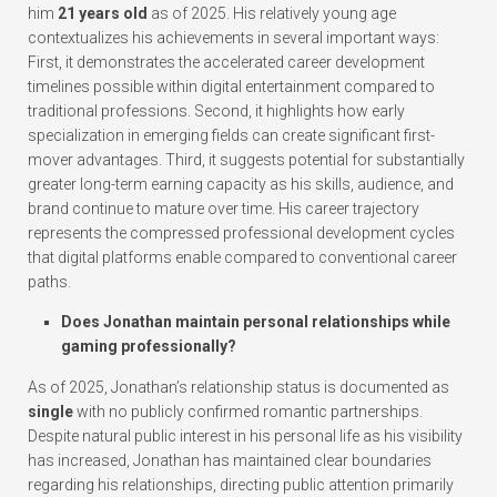
him
21 years old
as of 2025. His relatively young age
contextualizes his achievements in several important ways:
First, it demonstrates the accelerated career development
timelines possible within digital entertainment compared to
traditional professions. Second, it highlights how early
specialization in emerging fields can create significant first-
mover advantages. Third, it suggests potential for substantially
greater long-term earning capacity as his skills, audience, and
brand continue to mature over time. His career trajectory
represents the compressed professional development cycles
that digital platforms enable compared to conventional career
paths.
Does Jonathan maintain personal relationships while
gaming professionally?
As of 2025, Jonathan’s relationship status is documented as
single
with no publicly confirmed romantic partnerships.
Despite natural public interest in his personal life as his visibility
has increased, Jonathan has maintained clear boundaries
regarding his relationships, directing public attention primarily