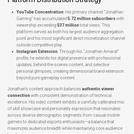
YouTube Concentration
: His primary channel “Jonathan
Gaming” has accumulated
5.72 million subscribers
with
viewership exceeding
537 million
total views. This
platform serves as both his largest audience aggregation
point and his most significant direct monetization channel
outside competitive play.
Instagram Extension
: Through his “Jonathan Amaral”
profile, he extends his digital presence with professional
updates, behind-the-scenes content, and selective
personal glimpses, creating dimensional brand extension
beyond pure gameplay content.
Jonathan’s content approach balances
authentic viewer
connection
with consistent demonstration of technical
excellence. His video content exhibits a carefully calibrated mix
of skill showcase and personality expression that resonates
across diverse demographic segments from casual mobile
gamers to dedicated esports enthusiasts—a balance that
maximizes audience breadth while maintaining core audience