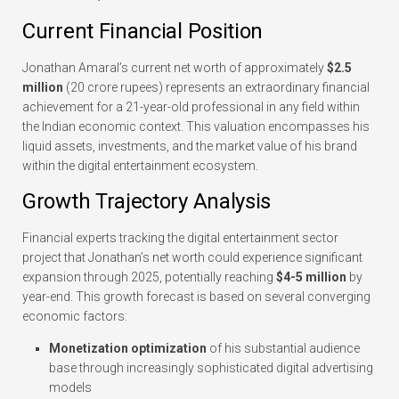
Current Financial Position
Jonathan Amaral’s current net worth of approximately
$2.5
million
(20 crore rupees) represents an extraordinary financial
achievement for a 21-year-old professional in any field within
the Indian economic context. This valuation encompasses his
liquid assets, investments, and the market value of his brand
within the digital entertainment ecosystem.
Growth Trajectory Analysis
Financial experts tracking the digital entertainment sector
project that Jonathan’s net worth could experience significant
expansion through 2025, potentially reaching
$4-5 million
by
year-end. This growth forecast is based on several converging
economic factors:
Monetization optimization
of his substantial audience
base through increasingly sophisticated digital advertising
models