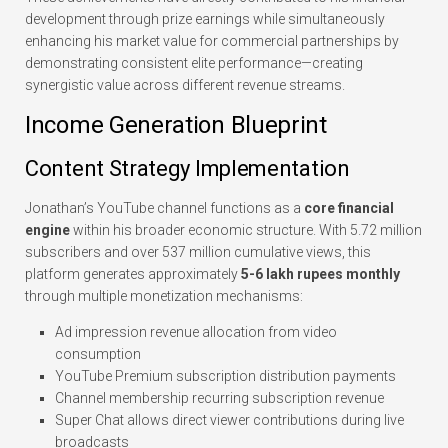
development through prize earnings while simultaneously
enhancing his market value for commercial partnerships by
demonstrating consistent elite performance—creating
synergistic value across different revenue streams.
Income Generation Blueprint
Content Strategy Implementation
Jonathan’s YouTube channel functions as a
core financial
engine
within his broader economic structure. With 5.72 million
subscribers and over 537 million cumulative views, this
platform generates approximately
5-6 lakh rupees monthly
through multiple monetization mechanisms:
Ad impression revenue allocation from video
consumption
YouTube Premium subscription distribution payments
Channel membership recurring subscription revenue
Super Chat allows direct viewer contributions during live
broadcasts