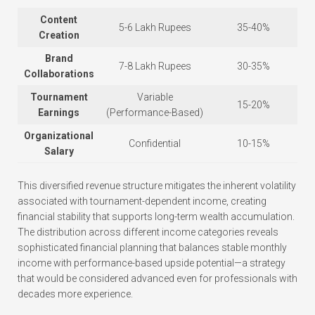
Content
5-6 Lakh Rupees
35-40%
Creation
Brand
7-8 Lakh Rupees
30-35%
Collaborations
Tournament
Variable
15-20%
Earnings
(Performance-Based)
Organizational
Confidential
10-15%
Salary
This diversified revenue structure mitigates the inherent volatility
associated with tournament-dependent income, creating
financial stability that supports long-term wealth accumulation.
The distribution across different income categories reveals
sophisticated financial planning that balances stable monthly
income with performance-based upside potential—a strategy
that would be considered advanced even for professionals with
decades more experience.