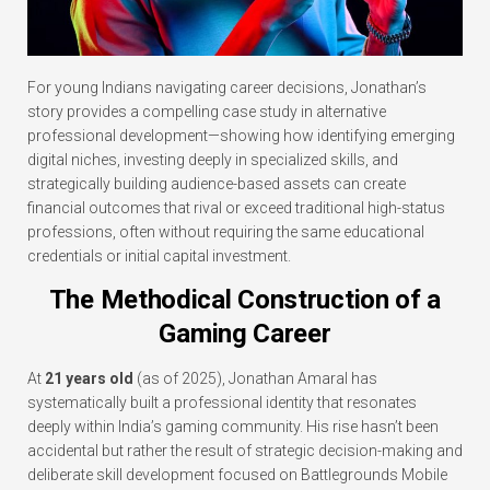
For young Indians navigating career decisions, Jonathan’s
story provides a compelling case study in alternative
professional development—showing how identifying emerging
digital niches, investing deeply in specialized skills, and
strategically building audience-based assets can create
financial outcomes that rival or exceed traditional high-status
professions, often without requiring the same educational
credentials or initial capital investment.
The Methodical Construction of a
Gaming Career
At
21 years old
(as of 2025), Jonathan Amaral has
systematically built a professional identity that resonates
deeply within India’s gaming community. His rise hasn’t been
accidental but rather the result of strategic decision-making and
deliberate skill development focused on Battlegrounds Mobile