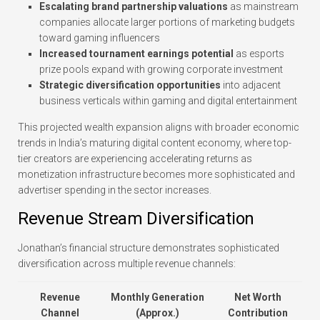
Escalating brand partnership valuations
as mainstream
companies allocate larger portions of marketing budgets
toward gaming influencers
Increased tournament earnings potential
as esports
prize pools expand with growing corporate investment
Strategic diversification opportunities
into adjacent
business verticals within gaming and digital entertainment
This projected wealth expansion aligns with broader economic
trends in India’s maturing digital content economy, where top-
tier creators are experiencing accelerating returns as
monetization infrastructure becomes more sophisticated and
advertiser spending in the sector increases.
Revenue Stream Diversification
Jonathan’s financial structure demonstrates sophisticated
diversification across multiple revenue channels:
Revenue
Monthly Generation
Net Worth
Channel
(Approx.)
Contribution