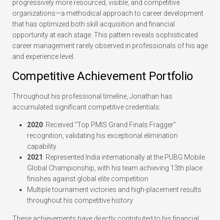
progressively more resourced, visible, and competitive
organizations—a methodical approach to career development
that has optimized both skill acquisition and financial
opportunity at each stage. This pattern reveals sophisticated
career management rarely observed in professionals of his age
and experience level.
Competitive Achievement Portfolio
Throughout his professional timeline, Jonathan has
accumulated significant competitive credentials:
2020
: Received “Top PMIS Grand Finals Fragger”
recognition, validating his exceptional elimination
capability
2021
: Represented India internationally at the PUBG Mobile
Global Championship, with his team achieving 13th place
finishes against global elite competition
Multiple tournament victories and high-placement results
throughout his competitive history
These achievements have directly contributed to his financial