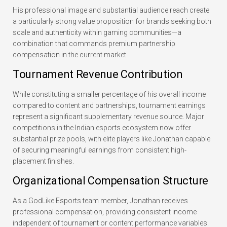
His professional image and substantial audience reach create
a particularly strong value proposition for brands seeking both
scale and authenticity within gaming communities—a
combination that commands premium partnership
compensation in the current market.
Tournament Revenue Contribution
While constituting a smaller percentage of his overall income
compared to content and partnerships, tournament earnings
represent a significant supplementary revenue source. Major
competitions in the Indian esports ecosystem now offer
substantial prize pools, with elite players like Jonathan capable
of securing meaningful earnings from consistent high-
placement finishes.
Organizational Compensation Structure
As a GodLike Esports team member, Jonathan receives
professional compensation, providing consistent income
independent of tournament or content performance variables.