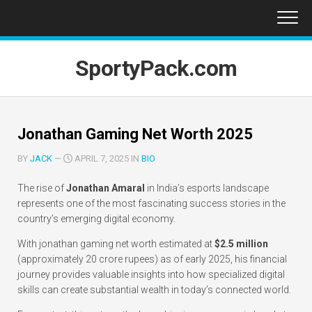
Skip
to
content
SportyPack.com
Jonathan Gaming Net Worth 2025
BY
JACK
—
APRIL 7, 2025 IN
BIO
The rise of
Jonathan Amaral
in India’s esports landscape
represents one of the most fascinating success stories in the
country’s emerging digital economy.
With jonathan gaming net worth estimated at
$2.5 million
(approximately 20 crore rupees) as of early 2025, his financial
journey provides valuable insights into how specialized digital
skills can create substantial wealth in today’s connected world.