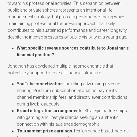
toward his professional activities. This separation between
public and private spheres represents an intentional life
management strategy that protects personal well-being while
maintaining professional focus—an approach that likely
contributes to his sustained performance and career longevity
despite the intense pressures of public visibility at a young age.
What specific revenue sources contribute to Jonathan’s
financial position?
Jonathan has developed multiple income channels that
collectively support his overall financial structure:
YouTube monetization
: Including advertising revenue
sharing, Premium subscription allocation payments,
channel membership fees, and direct viewer contributions
during live broadcasts
Brand integration arrangements
: Strategic partnerships
with gaming and lifestyle brands seeking an authentic
connection with his audience demographic
Tournament prize earnings
: Performance-based income