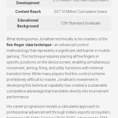
5.72 Million YouTube Subscribers
Development
Content Reach
537.10 Million Cumulative Views
Educational
12th Standard Graduate
Background
What distinguishes Jonathan technically is his mastery of the
five-finger claw technique
—an advanced control
methodology that represents a significant skill barrier in mobile
gaming. This technique requires placing all five fingers in
specific positions on the device screen, enabling simultaneous
movement, aiming, firing, and utility functions with minimal
transition time. While many players find this control scheme
prohibitively difficult to master, Jonathan’s investment in
developing this technical capability has created a sustainable
competitive advantage that translates directly into tournament
performance.
His career progression reveals a calculated approach to
professional advancement through India’s esports ecosystem,