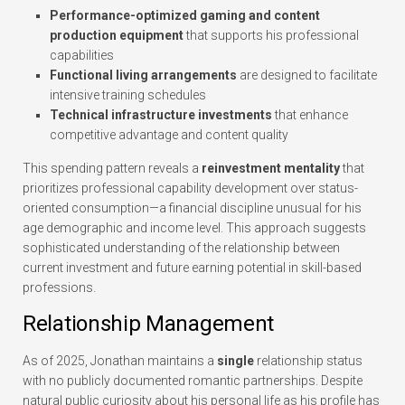
Performance-optimized gaming and content
production equipment
that supports his professional
capabilities
Functional living arrangements
are designed to facilitate
intensive training schedules
Technical infrastructure investments
that enhance
competitive advantage and content quality
This spending pattern reveals a
reinvestment mentality
that
prioritizes professional capability development over status-
oriented consumption—a financial discipline unusual for his
age demographic and income level. This approach suggests
sophisticated understanding of the relationship between
current investment and future earning potential in skill-based
professions.
Relationship Management
As of 2025, Jonathan maintains a
single
relationship status
with no publicly documented romantic partnerships. Despite
natural public curiosity about his personal life as his profile has