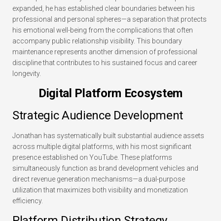
expanded, he has established clear boundaries between his
professional and personal spheres—a separation that protects
his emotional well-being from the complications that often
accompany public relationship visibility. This boundary
maintenance represents another dimension of professional
discipline that contributes to his sustained focus and career
longevity.
Digital Platform Ecosystem
Strategic Audience Development
Jonathan has systematically built substantial audience assets
across multiple digital platforms, with his most significant
presence established on YouTube. These platforms
simultaneously function as brand development vehicles and
direct revenue generation mechanisms—a dual-purpose
utilization that maximizes both visibility and monetization
efficiency.
Platform Distribution Strategy