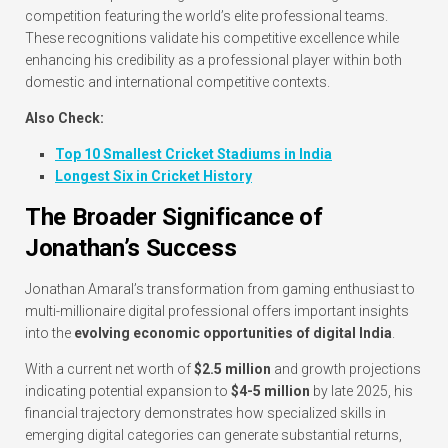
competition featuring the world’s elite professional teams.
These recognitions validate his competitive excellence while
enhancing his credibility as a professional player within both
domestic and international competitive contexts.
Also Check:
Top 10 Smallest Cricket Stadiums in India
Longest Six in Cricket History
The Broader Significance of
Jonathan’s Success
Jonathan Amaral’s transformation from gaming enthusiast to
multi-millionaire digital professional offers important insights
into the
evolving economic opportunities of digital India
.
With a current net worth of
$2.5 million
and growth projections
indicating potential expansion to
$4-5 million
by late 2025, his
financial trajectory demonstrates how specialized skills in
emerging digital categories can generate substantial returns,