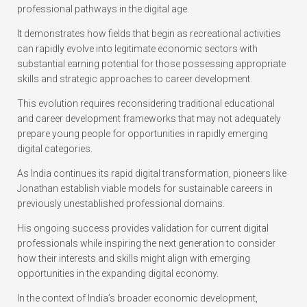
professional pathways in the digital age.
It demonstrates how fields that begin as recreational activities
can rapidly evolve into legitimate economic sectors with
substantial earning potential for those possessing appropriate
skills and strategic approaches to career development.
This evolution requires reconsidering traditional educational
and career development frameworks that may not adequately
prepare young people for opportunities in rapidly emerging
digital categories.
As India continues its rapid digital transformation, pioneers like
Jonathan establish viable models for sustainable careers in
previously unestablished professional domains.
His ongoing success provides validation for current digital
professionals while inspiring the next generation to consider
how their interests and skills might align with emerging
opportunities in the expanding digital economy.
In the context of India’s broader economic development,