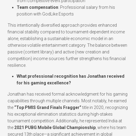
from competitive event participation
Team compensation
: Professional salary from his
position with GodLike Esports
This intentionally diversified approach provides enhanced
financial stability compared to tournament-dependent income
alone, establishing a sustainable economic model in an
otherwise volatile entertainment category. The balance between
passive (content library) and active (new creation and
competition) income sources further strengthens his financial
resilience.
What professional recognition has Jonathan received
for his gaming excellence?
Jonathan has received formal acknowledgment for his gaming
capabilities through multiple channels. Most notably, he earned
the
“Top PMIS Grand Finals Fragger”
title in 2020, recognizing
his exceptional elimination statistics during high-stakes
tournament competition. Additionally, he represented India at
the
2021 PUBG Mobile Global Championship
, where his team
secured 13th place—a significant achievement in global