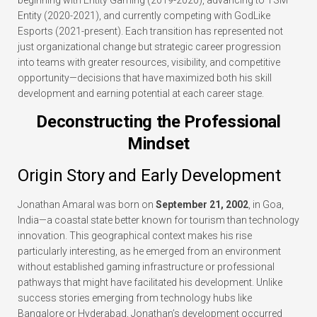
beginning with Entity Gaming (2019-2020), advancing to TSM
Entity (2020-2021), and currently competing with GodLike
Esports (2021-present). Each transition has represented not
just organizational change but strategic career progression
into teams with greater resources, visibility, and competitive
opportunity—decisions that have maximized both his skill
development and earning potential at each career stage.
Deconstructing the Professional
Mindset
Origin Story and Early Development
Jonathan Amaral was born on
September 21, 2002
, in Goa,
India—a coastal state better known for tourism than technology
innovation. This geographical context makes his rise
particularly interesting, as he emerged from an environment
without established gaming infrastructure or professional
pathways that might have facilitated his development. Unlike
success stories emerging from technology hubs like
Bangalore or Hyderabad, Jonathan’s development occurred