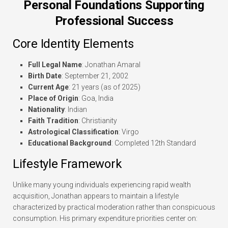
Personal Foundations Supporting
Professional Success
Core Identity Elements
Full Legal Name
: Jonathan Amaral
Birth Date
: September 21, 2002
Current Age
: 21 years (as of 2025)
Place of Origin
: Goa, India
Nationality
: Indian
Faith Tradition
: Christianity
Astrological Classification
: Virgo
Educational Background
: Completed 12th Standard
Lifestyle Framework
Unlike many young individuals experiencing rapid wealth
acquisition, Jonathan appears to maintain a lifestyle
characterized by practical moderation rather than conspicuous
consumption. His primary expenditure priorities center on: