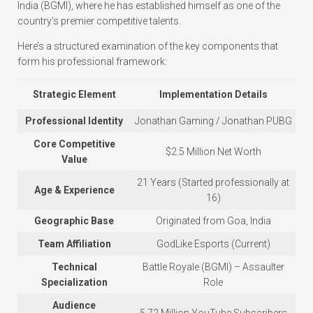
India (BGMI), where he has established himself as one of the
country’s premier competitive talents.
Here’s a structured examination of the key components that
form his professional framework:
Strategic Element
Implementation Details
Professional Identity
Jonathan Gaming / Jonathan PUBG
Core Competitive
$2.5 Million Net Worth
Value
21 Years (Started professionally at
Age & Experience
16)
Geographic Base
Originated from Goa, India
Team Affiliation
GodLike Esports (Current)
Technical
Battle Royale (BGMI) – Assaulter
Specialization
Role
Audience