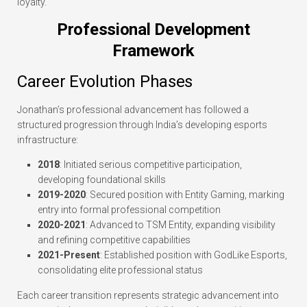
loyalty.
Professional Development
Framework
Career Evolution Phases
Jonathan’s professional advancement has followed a
structured progression through India’s developing esports
infrastructure:
2018
: Initiated serious competitive participation,
developing foundational skills
2019-2020
: Secured position with Entity Gaming, marking
entry into formal professional competition
2020-2021
: Advanced to TSM Entity, expanding visibility
and refining competitive capabilities
2021-Present
: Established position with GodLike Esports,
consolidating elite professional status
Each career transition represents strategic advancement into