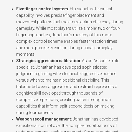
Five-finger control system
: His signature technical
capability involves precise finger placement and
movement patterns that maximize action efficiency during
gameplay. While most players utilize simpler two or four-
finger approaches, Jonathan’s mastery of this more
complex control scheme enables faster reaction times
and more precise execution during critical gameplay
moments.
Strategic aggression calibration
: As an Assaulter role
specialist, Jonathan has developed sophisticated
judgment regarding when to initiate aggressive pushes
versus when to maintain positional discipline. This
balance between aggression and restraint represents a
cognitive skill developed through thousands of
competitive repetitions, creating pattern recognition
capabilities that inform split-second decision-making
during tournaments.
Weapon recoil management
: Jonathan has developed
exceptional control over the complex recoil patterns of