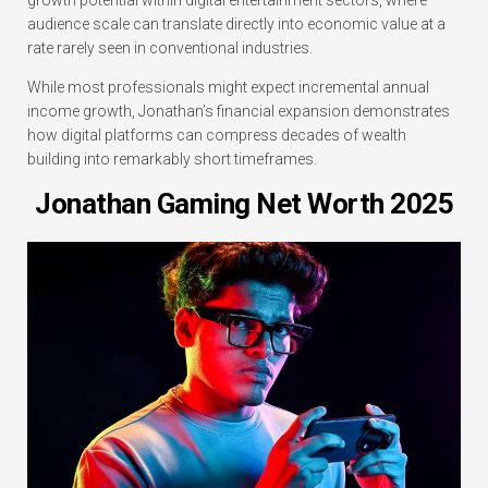
growth potential within digital entertainment sectors, where
audience scale can translate directly into economic value at a
rate rarely seen in conventional industries.
While most professionals might expect incremental annual
income growth, Jonathan’s financial expansion demonstrates
how digital platforms can compress decades of wealth
building into remarkably short timeframes.
Jonathan Gaming Net Worth 2025