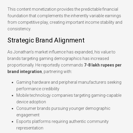
This content monetization provides the predictable financial
foundation that complements the inherently variable earnings
from competitive play, creating important income stability and
consistency.
Strategic Brand Alignment
As Jonathan’s market influence has expanded, his value to
brands targeting gaming demographics has increased
proportionally. He reportedly commands
7-8 lakh rupees per
brand integration
, partnering with:
Gaming hardware and peripheral manufacturers seeking
performance credibility
Mobile technology companies targeting gaming-capable
device adoption
Consumer brands pursuing younger demographic
engagement
Esports platforms requiring authentic community
representation