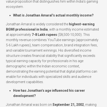
value proposition that distinguishes him within India’s gaming
ecosystem.
What is Jonathan Amaral’s actual monthly income?
Jonathan Amaral is widely considered the
highest-earning
BGMI professional in India
, with a monthly income estimated
at approximately
7-8 Lakh rupees
($8,500-10,000). This
monthly revenue combines YouTube earnings (approximately
5-6 Lakh rupees), team compensation, brand integration fees,
and variable tournament winnings. His diversified income
structure creates financial stability that significantly exceeds
typical earning capacity for professionals in his age
demographic within the Indian economic context,
demonstrating the earning potential that digital platforms can
enable for individuals with specialized skills and audience
development capabilities.
How has Jonathan’s age influenced his career
development?
Jonathan Amaral was born on
September 21, 2002
, making