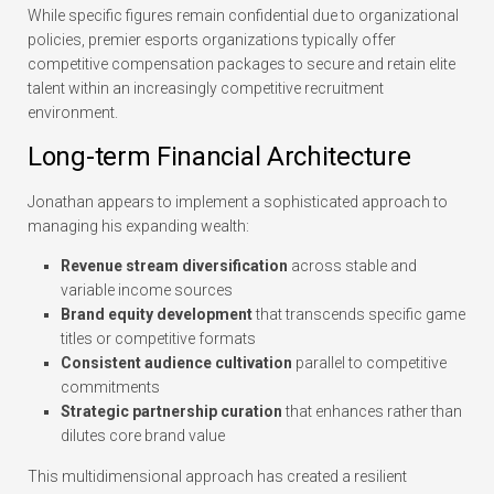
While specific figures remain confidential due to organizational
policies, premier esports organizations typically offer
competitive compensation packages to secure and retain elite
talent within an increasingly competitive recruitment
environment.
Long-term Financial Architecture
Jonathan appears to implement a sophisticated approach to
managing his expanding wealth:
Revenue stream diversification
across stable and
variable income sources
Brand equity development
that transcends specific game
titles or competitive formats
Consistent audience cultivation
parallel to competitive
commitments
Strategic partnership curation
that enhances rather than
dilutes core brand value
This multidimensional approach has created a resilient