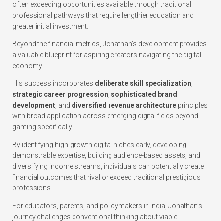
often exceeding opportunities available through traditional
professional pathways that require lengthier education and
greater initial investment.
Beyond the financial metrics, Jonathan’s development provides
a valuable blueprint for aspiring creators navigating the digital
economy.
His success incorporates
deliberate skill specialization
,
strategic career progression
,
sophisticated brand
development
, and
diversified revenue architecture
principles
with broad application across emerging digital fields beyond
gaming specifically.
By identifying high-growth digital niches early, developing
demonstrable expertise, building audience-based assets, and
diversifying income streams, individuals can potentially create
financial outcomes that rival or exceed traditional prestigious
professions.
For educators, parents, and policymakers in India, Jonathan’s
journey challenges conventional thinking about viable