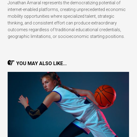
Jonathan Amaral represents the democratizing potential of
internet-enabled platforms, creating unprecedented economic
mobility opportunities where specialized talent, strategic
thinking, and consistent effort can produce extraordinary
outcomes regardless of traditional educational credentials,
geographic limitations, or socioeconomic starting positions.
YOU MAY ALSO LIKE...