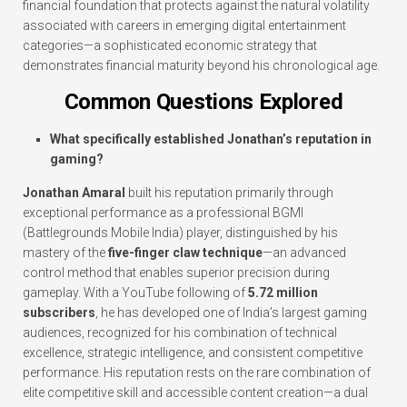
financial foundation that protects against the natural volatility
associated with careers in emerging digital entertainment
categories—a sophisticated economic strategy that
demonstrates financial maturity beyond his chronological age.
Common Questions Explored
What specifically established Jonathan’s reputation in
gaming?
Jonathan Amaral
built his reputation primarily through
exceptional performance as a professional BGMI
(Battlegrounds Mobile India) player, distinguished by his
mastery of the
five-finger claw technique
—an advanced
control method that enables superior precision during
gameplay. With a YouTube following of
5.72 million
subscribers
, he has developed one of India’s largest gaming
audiences, recognized for his combination of technical
excellence, strategic intelligence, and consistent competitive
performance. His reputation rests on the rare combination of
elite competitive skill and accessible content creation—a dual