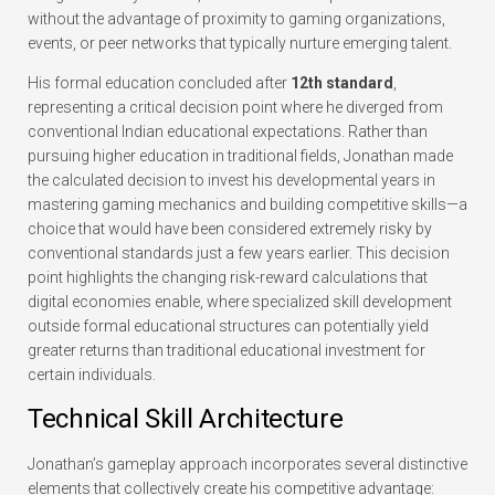
without the advantage of proximity to gaming organizations,
events, or peer networks that typically nurture emerging talent.
His formal education concluded after
12th standard
,
representing a critical decision point where he diverged from
conventional Indian educational expectations. Rather than
pursuing higher education in traditional fields, Jonathan made
the calculated decision to invest his developmental years in
mastering gaming mechanics and building competitive skills—a
choice that would have been considered extremely risky by
conventional standards just a few years earlier. This decision
point highlights the changing risk-reward calculations that
digital economies enable, where specialized skill development
outside formal educational structures can potentially yield
greater returns than traditional educational investment for
certain individuals.
Technical Skill Architecture
Jonathan’s gameplay approach incorporates several distinctive
elements that collectively create his competitive advantage: