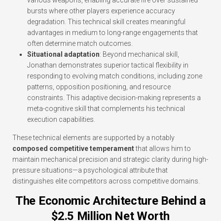
various weapons, enabling accurate fire over sustained
bursts where other players experience accuracy
degradation. This technical skill creates meaningful
advantages in medium to long-range engagements that
often determine match outcomes.
Situational adaptation
: Beyond mechanical skill,
Jonathan demonstrates superior tactical flexibility in
responding to evolving match conditions, including zone
patterns, opposition positioning, and resource
constraints. This adaptive decision-making represents a
meta-cognitive skill that complements his technical
execution capabilities.
These technical elements are supported by a notably
composed competitive temperament
that allows him to
maintain mechanical precision and strategic clarity during high-
pressure situations—a psychological attribute that
distinguishes elite competitors across competitive domains.
The Economic Architecture Behind a
$2.5 Million Net Worth